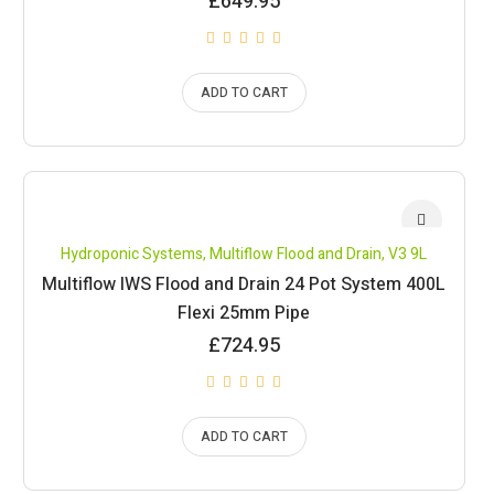
£
649.95
ADD TO CART
Hydroponic Systems
,
Multiflow Flood and Drain
,
V3 9L
Multiflow IWS Flood and Drain 24 Pot System 400L
Flexi 25mm Pipe
£
724.95
ADD TO CART