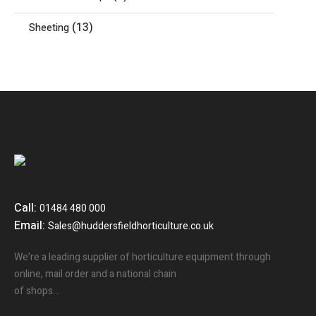
(13)
Sheeting
Call:
01484 480 000
Email:
Sales@huddersfieldhorticulture.co.uk
We’re a leading supplier of horticulture equipment through
online, mail order and a national chain
of shops…