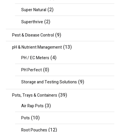
(2)
Super Natural
(2)
Superthrive
(9)
Pest & Disease Control
(13)
pH & Nutrient Management
(4)
PH / EC Meters
(0)
PH Perfect
(9)
Storage and Testing Solutions
(39)
Pots, Trays & Containers
(3)
Air Rap Pots
(10)
Pots
(12)
Root Pouches