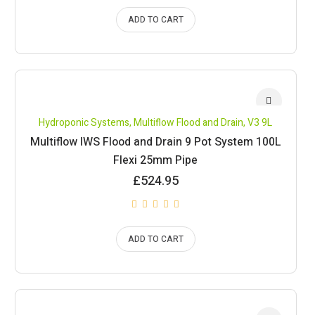
ADD TO CART
Hydroponic Systems
,
Multiflow Flood and Drain
,
V3 9L
Multiflow IWS Flood and Drain 9 Pot System 100L
Flexi 25mm Pipe
£
524.95
ADD TO CART