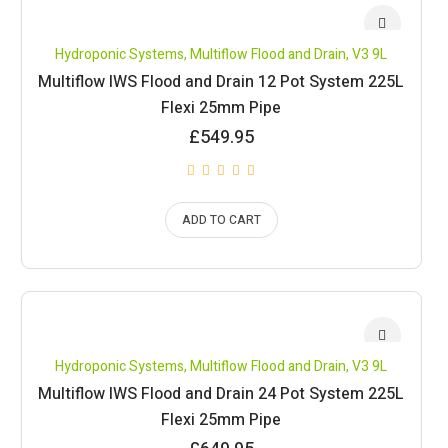
Hydroponic Systems
,
Multiflow Flood and Drain
,
V3 9L
Multiflow IWS Flood and Drain 12 Pot System 225L
Flexi 25mm Pipe
£
549.95
ADD TO CART
Hydroponic Systems
,
Multiflow Flood and Drain
,
V3 9L
Multiflow IWS Flood and Drain 24 Pot System 225L
Flexi 25mm Pipe