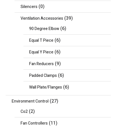
(0)
Silencers
(39)
Ventilation Accessories
(6)
90 Degree Elbow
(6)
Equal T Piece
(6)
Equal Y Piece
(9)
Fan Reducers
(6)
Padded Clamps
(6)
Wall Plate/Flanges
(27)
Environment Control
(2)
Co2
(11)
Fan Controllers