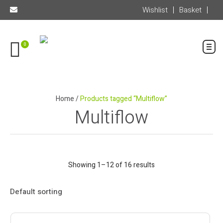
Wishlist
Basket
0
Home
/
Products tagged “Multiflow”
Multiflow
Showing 1–12 of 16 results