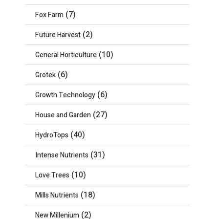
(7)
Fox Farm
(2)
Future Harvest
(10)
General Horticulture
(6)
Grotek
(6)
Growth Technology
(27)
House and Garden
(40)
HydroTops
(31)
Intense Nutrients
(10)
Love Trees
(18)
Mills Nutrients
(2)
New Millenium