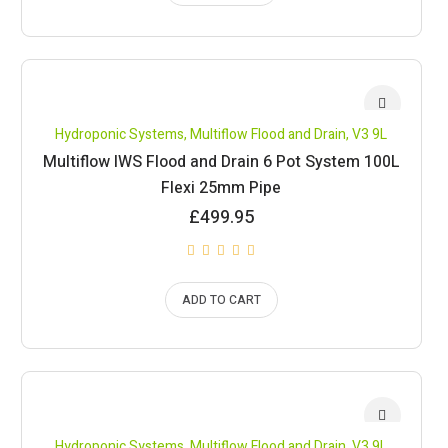
Hydroponic Systems
,
Multiflow Flood and Drain
,
V3 9L
Multiflow IWS Flood and Drain 6 Pot System 100L
Flexi 25mm Pipe
£
499.95
ADD TO CART
Hydroponic Systems
,
Multiflow Flood and Drain
,
V3 9L