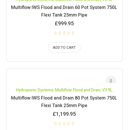
Multiflow IWS Flood and Drain 60 Pot System 750L
Flexi Tank 25mm Pipe
£
999.95
ADD TO CART
Hydroponic Systems
,
Multiflow Flood and Drain
,
V3 9L
Multiflow IWS Flood and Drain 80 Pot System 750L
Flexi Tank 25mm Pipe
£
1,199.95