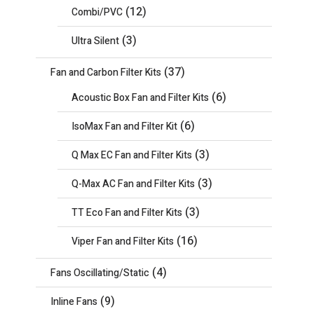
(12)
Combi/PVC
(3)
Ultra Silent
(37)
Fan and Carbon Filter Kits
(6)
Acoustic Box Fan and Filter Kits
(6)
IsoMax Fan and Filter Kit
(3)
Q Max EC Fan and Filter Kits
(3)
Q-Max AC Fan and Filter Kits
(3)
TT Eco Fan and Filter Kits
(16)
Viper Fan and Filter Kits
(4)
Fans Oscillating/Static
(9)
Inline Fans