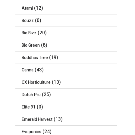
(12)
Atami
(0)
Bcuzz
(20)
Bio Bizz
(8)
Bio Green
(19)
Buddhas Tree
(43)
Canna
(10)
CX Horticulture
(25)
Dutch Pro
(0)
Elite 91
(13)
Emerald Harvest
(24)
Evoponics