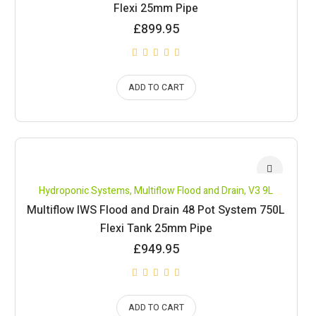
Flexi 25mm Pipe
£
899.95
ADD TO CART
Hydroponic Systems
,
Multiflow Flood and Drain
,
V3 9L
Multiflow IWS Flood and Drain 48 Pot System 750L
Flexi Tank 25mm Pipe
£
949.95
ADD TO CART