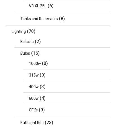
(6)
V3 XL 25L
(8)
Tanks and Reservoirs
(70)
Lighting
(2)
Ballasts
(16)
Bulbs
(0)
1000w
(0)
315w
(3)
400w
(4)
600w
(9)
CFL's
(23)
Full Light Kits