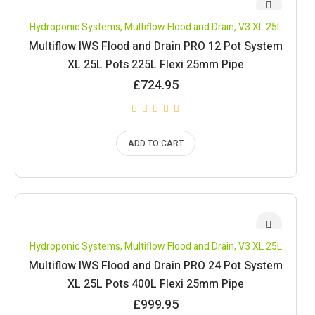
Hydroponic Systems
,
Multiflow Flood and Drain
,
V3 XL 25L
Multiflow IWS Flood and Drain PRO 12 Pot System
XL 25L Pots 225L Flexi 25mm Pipe
£
724.95
ADD TO CART
Hydroponic Systems
,
Multiflow Flood and Drain
,
V3 XL 25L
Multiflow IWS Flood and Drain PRO 24 Pot System
XL 25L Pots 400L Flexi 25mm Pipe
£
999.95