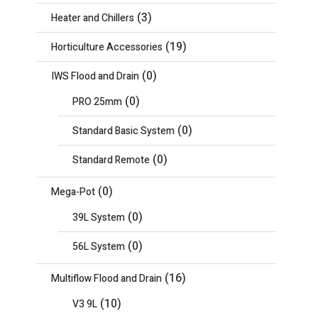
(3)
Heater and Chillers
(19)
Horticulture Accessories
(0)
IWS Flood and Drain
(0)
PRO 25mm
(0)
Standard Basic System
(0)
Standard Remote
(0)
Mega-Pot
(0)
39L System
(0)
56L System
(16)
Multiflow Flood and Drain
(10)
V3 9L