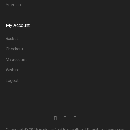
Sitemap
My Account
Basket
Checkout
My account
Wishlist
Logout
Copyright © 2026 Huddersfield Horticulture | Registered company