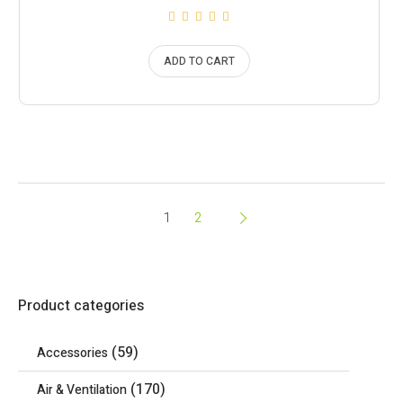
ADD TO CART
1
2
Product categories
(59)
Accessories
(170)
Air & Ventilation