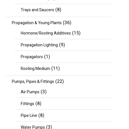
(8)
Trays and Saucers
(36)
Propagation & Young Plants
(15)
Hormone/Rooting Additives
(9)
Propagation Lighting
(1)
Propagators
(11)
Rooting Medium
(22)
Pumps, Pipes & Fittings
(3)
Air Pumps
(8)
Fittings
(8)
Pipe Line
(3)
Water Pumps