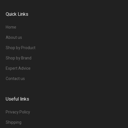
Quick Links
Home
About us
Shop by Product
Shop by Brand
Expert Advice
Contact us
Useful links
Privacy Policy
Shipping