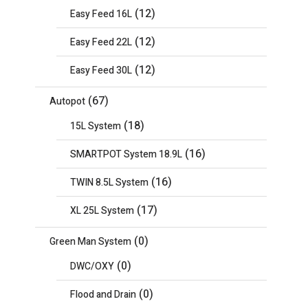
(12)
Easy Feed 16L
(12)
Easy Feed 22L
(12)
Easy Feed 30L
(67)
Autopot
(18)
15L System
(16)
SMARTPOT System 18.9L
(16)
TWIN 8.5L System
(17)
XL 25L System
(0)
Green Man System
(0)
DWC/OXY
(0)
Flood and Drain