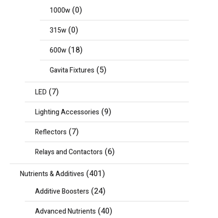
(0)
1000w
(0)
315w
(18)
600w
(5)
Gavita Fixtures
(7)
LED
(9)
Lighting Accessories
(7)
Reflectors
(6)
Relays and Contactors
(401)
Nutrients & Additives
(24)
Additive Boosters
(40)
Advanced Nutrients