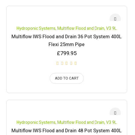
Hydroponic Systems
,
Multiflow Flood and Drain
,
V3 9L
Multiflow IWS Flood and Drain 36 Pot System 400L
Flexi 25mm Pipe
£
799.95
ADD TO CART
Hydroponic Systems
,
Multiflow Flood and Drain
,
V3 9L
Multiflow IWS Flood and Drain 48 Pot System 400L