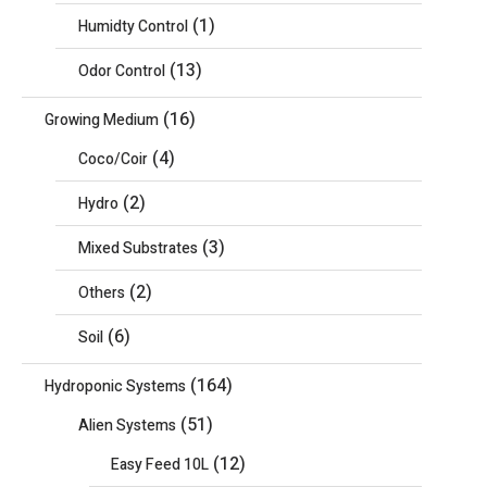
(1)
Humidty Control
(13)
Odor Control
(16)
Growing Medium
(4)
Coco/Coir
(2)
Hydro
(3)
Mixed Substrates
(2)
Others
(6)
Soil
(164)
Hydroponic Systems
(51)
Alien Systems
(12)
Easy Feed 10L