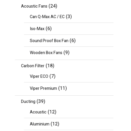
(24)
Acoustic Fans
(3)
Can Q-Max AC / EC
(6)
Iso-Max
(6)
Sound Proof Box Fan
(9)
Wooden Box Fans
(18)
Carbon Filter
(7)
Viper ECO
(11)
Viper Premium
(39)
Ducting
(12)
Acoustic
(12)
Aluminium