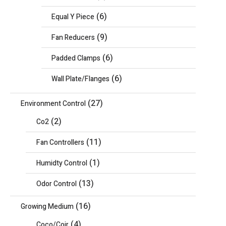
(6)
Equal Y Piece
(9)
Fan Reducers
(6)
Padded Clamps
(6)
Wall Plate/Flanges
(27)
Environment Control
(2)
Co2
(11)
Fan Controllers
(1)
Humidty Control
(13)
Odor Control
(16)
Growing Medium
(4)
Coco/Coir