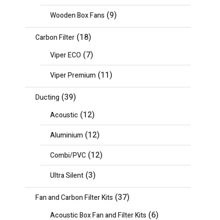
(9)
Wooden Box Fans
(18)
Carbon Filter
(7)
Viper ECO
(11)
Viper Premium
(39)
Ducting
(12)
Acoustic
(12)
Aluminium
(12)
Combi/PVC
(3)
Ultra Silent
(37)
Fan and Carbon Filter Kits
(6)
Acoustic Box Fan and Filter Kits