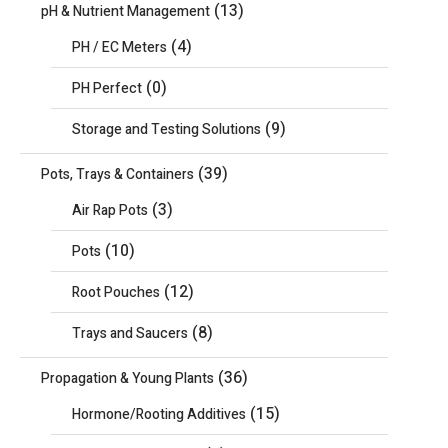
(13)
pH & Nutrient Management
(4)
PH / EC Meters
(0)
PH Perfect
(9)
Storage and Testing Solutions
(39)
Pots, Trays & Containers
(3)
Air Rap Pots
(10)
Pots
(12)
Root Pouches
(8)
Trays and Saucers
(36)
Propagation & Young Plants
(15)
Hormone/Rooting Additives