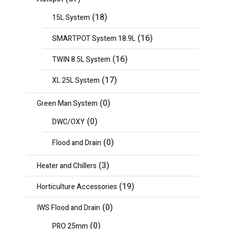
(18)
15L System
(16)
SMARTPOT System 18.9L
(16)
TWIN 8.5L System
(17)
XL 25L System
(0)
Green Man System
(0)
DWC/OXY
(0)
Flood and Drain
(3)
Heater and Chillers
(19)
Horticulture Accessories
(0)
IWS Flood and Drain
(0)
PRO 25mm