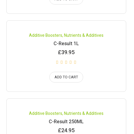
Compare
Additive Boosters
,
Nutrients & Additives
C-Result 1L
£
39.95
ADD TO CART
Compare
Additive Boosters
,
Nutrients & Additives
C-Result 250ML
£
24.95