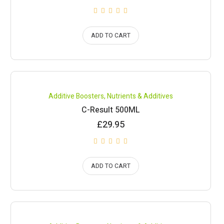
ADD TO CART
Compare
Additive Boosters
,
Nutrients & Additives
C-Result 500ML
£
29.95
ADD TO CART
Compare