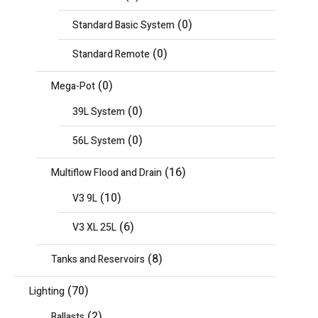
(0)
Standard Basic System
(0)
Standard Remote
(0)
Mega-Pot
(0)
39L System
(0)
56L System
(16)
Multiflow Flood and Drain
(10)
V3 9L
(6)
V3 XL 25L
(8)
Tanks and Reservoirs
(70)
Lighting
(2)
Ballasts