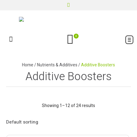
0
Home
/
Nutrients & Additives
/
Additive Boosters
Additive Boosters
Showing 1–12 of 24 results