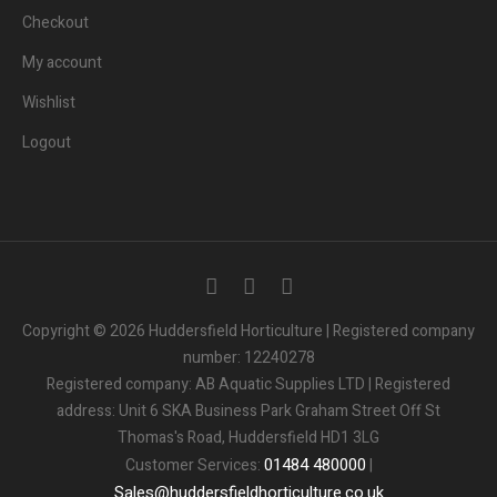
Checkout
My account
Wishlist
Logout
Copyright © 2026 Huddersfield Horticulture | Registered company
number: 12240278
Registered company: AB Aquatic Supplies LTD | Registered
address: Unit 6 SKA Business Park Graham Street Off St
Thomas's Road, Huddersfield HD1 3LG
01484
480000
Customer Services:
|
Sales
@
huddersfieldhorticulture.co.uk