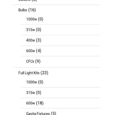
(16)
Bulbs
(0)
1000w
(0)
315w
(3)
400w
(4)
600w
(9)
CFL's
(23)
Full Light Kits
(0)
1000w
(0)
315w
(18)
600w
(5)
Gavita Fixtures