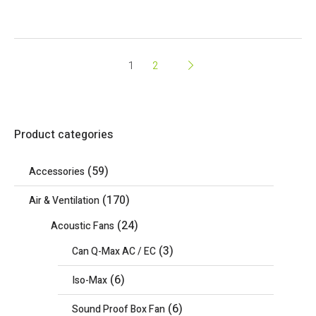
1
2
Product categories
(59)
Accessories
(170)
Air & Ventilation
(24)
Acoustic Fans
(3)
Can Q-Max AC / EC
(6)
Iso-Max
(6)
Sound Proof Box Fan