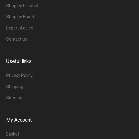
Shop by Product
Shop by Brand
Expert Advice
Contact us
Useful links
Privacy Policy
Shipping
Sitemap
My Account
Basket