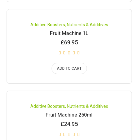
Compare
Additive Boosters
,
Nutrients & Additives
Fruit Machine 1L
£
69.95
ADD TO CART
Compare
Additive Boosters
,
Nutrients & Additives
Fruit Machine 250ml
£
24.95