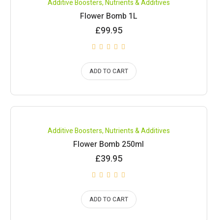
Additive Boosters
,
Nutrients & Additives
Flower Bomb 1L
£
99.95
ADD TO CART
Compare
Additive Boosters
,
Nutrients & Additives
Flower Bomb 250ml
£
39.95
ADD TO CART