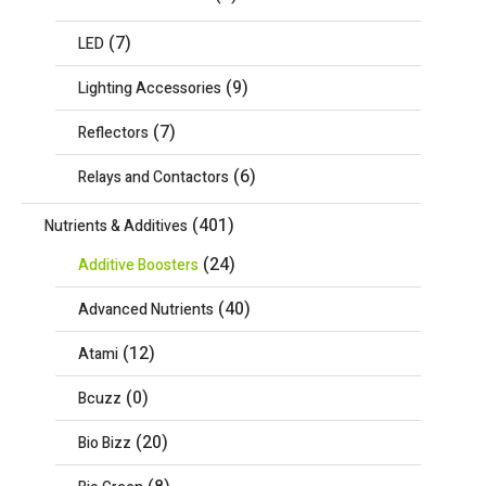
(7)
LED
(9)
Lighting Accessories
(7)
Reflectors
(6)
Relays and Contactors
(401)
Nutrients & Additives
(24)
Additive Boosters
(40)
Advanced Nutrients
(12)
Atami
(0)
Bcuzz
(20)
Bio Bizz