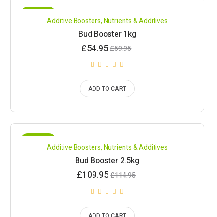
SALE!
Compare
Additive Boosters
,
Nutrients & Additives
Bud Booster 1kg
Current
Original
£
54.95
£
59.95
price
price
is:
was:
£54.95.
£59.95.
ADD TO CART
SALE!
Compare
Additive Boosters
,
Nutrients & Additives
Bud Booster 2.5kg
Current
Original
£
109.95
£
114.95
price
price
is:
was:
£109.95.
£114.95.
ADD TO CART