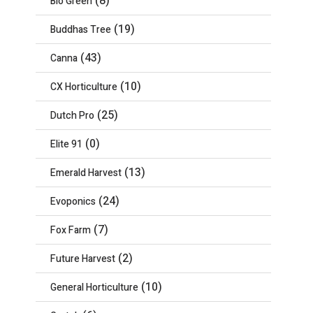
(8)
Bio Green
(19)
Buddhas Tree
(43)
Canna
(10)
CX Horticulture
(25)
Dutch Pro
(0)
Elite 91
(13)
Emerald Harvest
(24)
Evoponics
(7)
Fox Farm
(2)
Future Harvest
(10)
General Horticulture