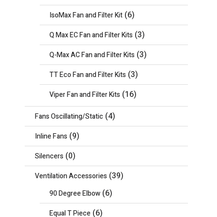
(6)
IsoMax Fan and Filter Kit
(3)
Q Max EC Fan and Filter Kits
(3)
Q-Max AC Fan and Filter Kits
(3)
TT Eco Fan and Filter Kits
(16)
Viper Fan and Filter Kits
(4)
Fans Oscillating/Static
(9)
Inline Fans
(0)
Silencers
(39)
Ventilation Accessories
(6)
90 Degree Elbow
(6)
Equal T Piece