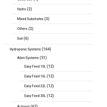
(2)
Hydro
(3)
Mixed Substrates
(2)
Others
(6)
Soil
(164)
Hydroponic Systems
(51)
Alien Systems
(12)
Easy Feed 10L
(12)
Easy Feed 16L
(12)
Easy Feed 22L
(12)
Easy Feed 30L
(67)
Autopot