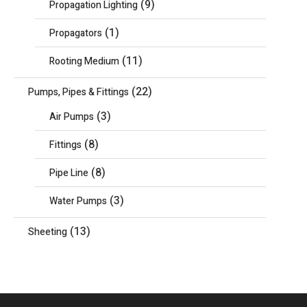
(9)
Propagation Lighting
(1)
Propagators
(11)
Rooting Medium
(22)
Pumps, Pipes & Fittings
(3)
Air Pumps
(8)
Fittings
(8)
Pipe Line
(3)
Water Pumps
(13)
Sheeting