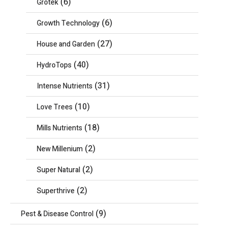
(6)
Grotek
(6)
Growth Technology
(27)
House and Garden
(40)
HydroTops
(31)
Intense Nutrients
(10)
Love Trees
(18)
Mills Nutrients
(2)
New Millenium
(2)
Super Natural
(2)
Superthrive
(9)
Pest & Disease Control