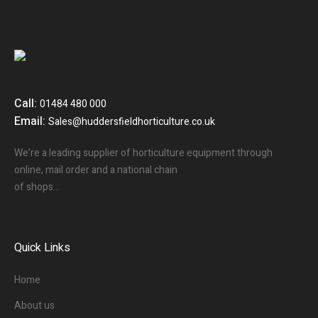
Call:
01484 480 000
Email:
Sales@huddersfieldhorticulture.co.uk
We’re a leading supplier of horticulture equipment through
online, mail order and a national chain
of shops…
Quick Links
Home
About us