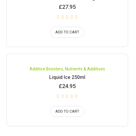
£
27.95
ADD TO CART
Compare
Additive Boosters
,
Nutrients & Additives
Liquid Ice 250ml
£
24.95
ADD TO CART