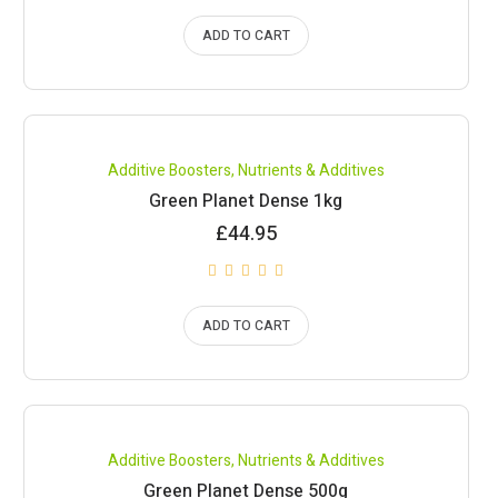
ADD TO CART
Compare
Additive Boosters
,
Nutrients & Additives
Green Planet Dense 1kg
£
44.95
ADD TO CART
Compare
Additive Boosters
,
Nutrients & Additives
Green Planet Dense 500g