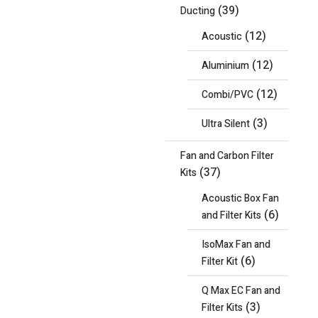
(39)
Ducting
(12)
Acoustic
(12)
Aluminium
(12)
Combi/PVC
(3)
Ultra Silent
Fan and Carbon Filter
(37)
Kits
Acoustic Box Fan
(6)
and Filter Kits
IsoMax Fan and
(6)
Filter Kit
Q Max EC Fan and
(3)
Filter Kits