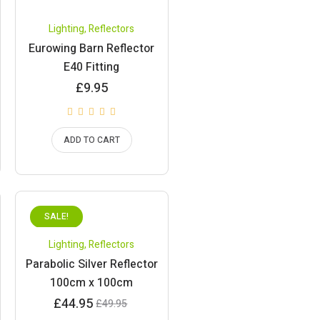
Lighting
,
Reflectors
Eurowing Barn Reflector
E40 Fitting
£
9.95
ADD TO CART
SALE!
Lighting
,
Reflectors
Parabolic Silver Reflector
100cm x 100cm
Current
Original
£
44.95
£
49.95