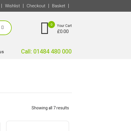
Wishlist
Checkout
Basket
0
Your Cart
£
0.00
Call: 01484 480 000
us
Showing all 7 results