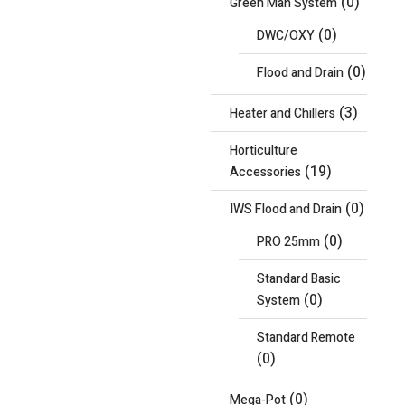
(0)
Green Man System
(0)
DWC/OXY
(0)
Flood and Drain
(3)
Heater and Chillers
Horticulture
(19)
Accessories
(0)
IWS Flood and Drain
(0)
PRO 25mm
Standard Basic
(0)
System
Standard Remote
(0)
(0)
Mega-Pot