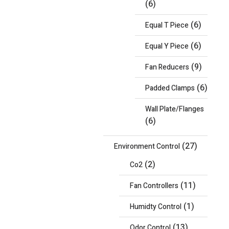
(6)
(6)
Equal T Piece
(6)
Equal Y Piece
(9)
Fan Reducers
(6)
Padded Clamps
Wall Plate/Flanges
(6)
(27)
Environment Control
(2)
Co2
(11)
Fan Controllers
(1)
Humidty Control
(13)
Odor Control