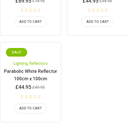
Current
Original
Current
Original
£
69.95
£
44.95
£
74.95
£
54.95
price
price
price
price
is:
was:
is:
was:
£69.95.
£74.95.
£44.95.
£54.95.
ADD TO CART
ADD TO CART
SALE!
Lighting
,
Reflectors
Parabolic White Reflector
100cm x 100cm
Current
Original
£
44.95
£
49.95
price
price
is:
was:
£44.95.
£49.95.
ADD TO CART