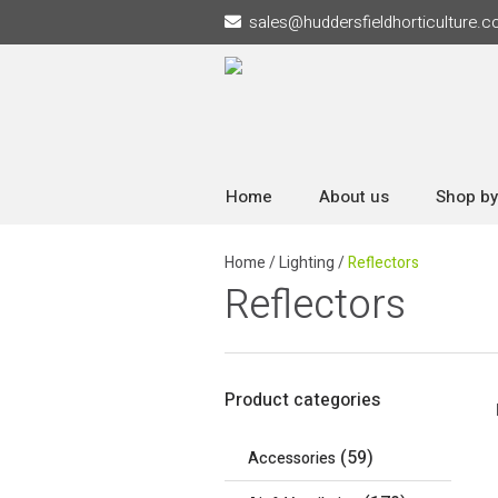
sales
@
huddersfieldhorticulture.c
Home
About us
Shop by
Home
/
Lighting
/
Reflectors
Reflectors
Product categories
(59)
Accessories