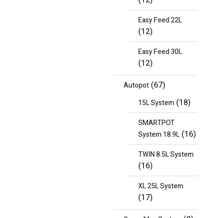
(12)
Easy Feed 22L
(12)
Easy Feed 30L
(12)
(67)
Autopot
(18)
15L System
SMARTPOT
(16)
System 18.9L
TWIN 8.5L System
(16)
XL 25L System
(17)