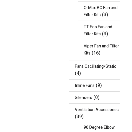
Q-Max AC Fan and
(3)
Filter Kits
TT Eco Fan and
(3)
Filter Kits
Viper Fan and Filter
(16)
Kits
Fans Oscillating/Static
(4)
(9)
Inline Fans
(0)
Silencers
Ventilation Accessories
(39)
90 Degree Elbow