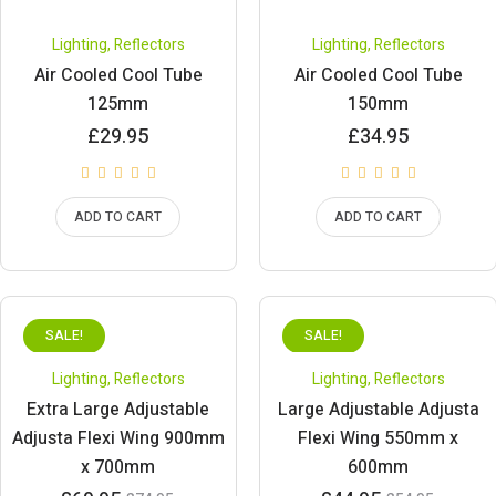
Lighting
,
Reflectors
Lighting
,
Reflectors
Air Cooled Cool Tube
Air Cooled Cool Tube
125mm
150mm
£
29.95
£
34.95
ADD TO CART
ADD TO CART
SALE!
SALE!
Lighting
,
Reflectors
Lighting
,
Reflectors
Extra Large Adjustable
Large Adjustable Adjusta
Adjusta Flexi Wing 900mm
Flexi Wing 550mm x
x 700mm
600mm