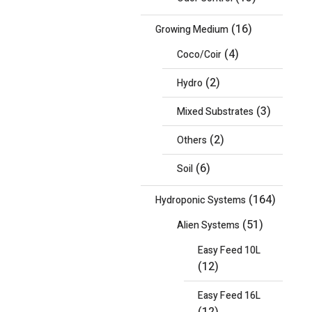
(16)
Growing Medium
(4)
Coco/Coir
(2)
Hydro
(3)
Mixed Substrates
(2)
Others
(6)
Soil
(164)
Hydroponic Systems
(51)
Alien Systems
Easy Feed 10L
(12)
Easy Feed 16L