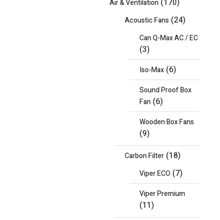
(170)
Air & Ventilation
(24)
Acoustic Fans
Can Q-Max AC / EC
(3)
(6)
Iso-Max
Sound Proof Box
(6)
Fan
Wooden Box Fans
(9)
(18)
Carbon Filter
(7)
Viper ECO
Viper Premium
(11)