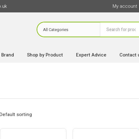
o.uk
My account
 Brand
Shop by Product
Expert Advice
Contact 