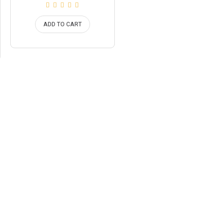
price
price
is:
was:
£44.95.
£49.95.
ADD TO CART