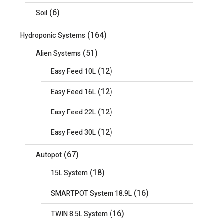
(6)
Soil
(164)
Hydroponic Systems
(51)
Alien Systems
(12)
Easy Feed 10L
(12)
Easy Feed 16L
(12)
Easy Feed 22L
(12)
Easy Feed 30L
(67)
Autopot
(18)
15L System
(16)
SMARTPOT System 18.9L
(16)
TWIN 8.5L System