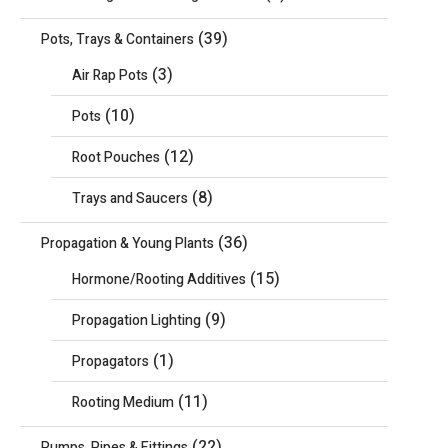
(39)
Pots, Trays & Containers
(3)
Air Rap Pots
(10)
Pots
(12)
Root Pouches
(8)
Trays and Saucers
(36)
Propagation & Young Plants
(15)
Hormone/Rooting Additives
(9)
Propagation Lighting
(1)
Propagators
(11)
Rooting Medium
(22)
Pumps, Pipes & Fittings