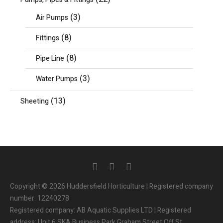
(3)
Air Pumps
(8)
Fittings
(8)
Pipe Line
(3)
Water Pumps
(13)
Sheeting
Copyright © 2026 Huddersfield Horticulture | Registered company
number: 12240278
Registered company: AB Aquatic Supplies LTD | Registered
address: Unit 6 SKA Business Park Graham Street Off St