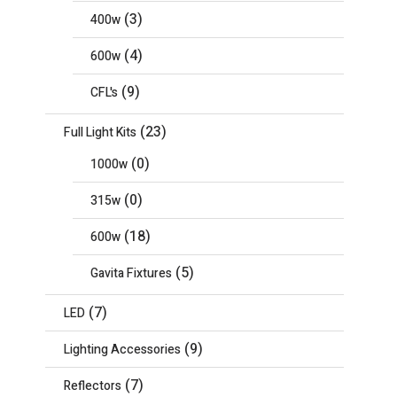
(3)
400w
(4)
600w
(9)
CFL's
(23)
Full Light Kits
(0)
1000w
(0)
315w
(18)
600w
(5)
Gavita Fixtures
(7)
LED
(9)
Lighting Accessories
(7)
Reflectors