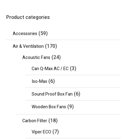
Product categories
(59)
Accessories
(170)
Air & Ventilation
(24)
Acoustic Fans
(3)
Can Q-Max AC / EC
(6)
Iso-Max
(6)
Sound Proof Box Fan
(9)
Wooden Box Fans
(18)
Carbon Filter
(7)
Viper ECO