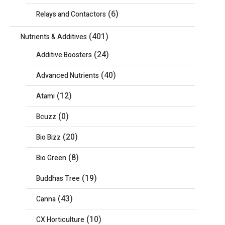
(6)
Relays and Contactors
(401)
Nutrients & Additives
(24)
Additive Boosters
(40)
Advanced Nutrients
(12)
Atami
(0)
Bcuzz
(20)
Bio Bizz
(8)
Bio Green
(19)
Buddhas Tree
(43)
Canna
(10)
CX Horticulture