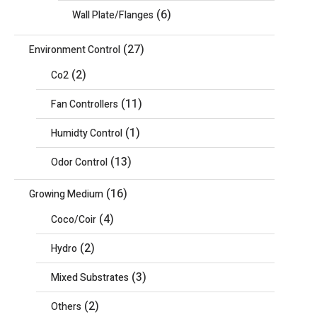
(6)
Wall Plate/Flanges
(27)
Environment Control
(2)
Co2
(11)
Fan Controllers
(1)
Humidty Control
(13)
Odor Control
(16)
Growing Medium
(4)
Coco/Coir
(2)
Hydro
(3)
Mixed Substrates
(2)
Others