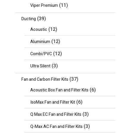
(11)
Viper Premium
(39)
Ducting
(12)
Acoustic
(12)
Aluminium
(12)
Combi/PVC
(3)
Ultra Silent
(37)
Fan and Carbon Filter Kits
(6)
Acoustic Box Fan and Filter Kits
(6)
IsoMax Fan and Filter Kit
(3)
Q Max EC Fan and Filter Kits
(3)
Q-Max AC Fan and Filter Kits