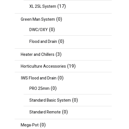
(17)
XL 25L System
(0)
Green Man System
(0)
DWC/OXY
(0)
Flood and Drain
(3)
Heater and Chillers
(19)
Horticulture Accessories
(0)
IWS Flood and Drain
(0)
PRO 25mm
(0)
Standard Basic System
(0)
Standard Remote
(0)
Mega-Pot