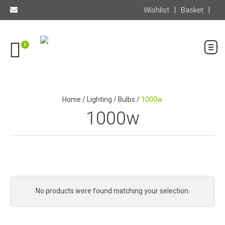
Wishlist
Basket
0
Home
/
Lighting
/
Bulbs
/
1000w
1000w
No products were found matching your selection.