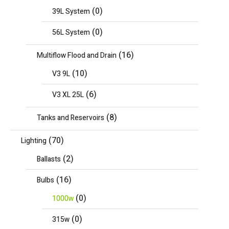
(0)
39L System
(0)
56L System
(16)
Multiflow Flood and Drain
(10)
V3 9L
(6)
V3 XL 25L
(8)
Tanks and Reservoirs
(70)
Lighting
(2)
Ballasts
(16)
Bulbs
(0)
1000w
(0)
315w