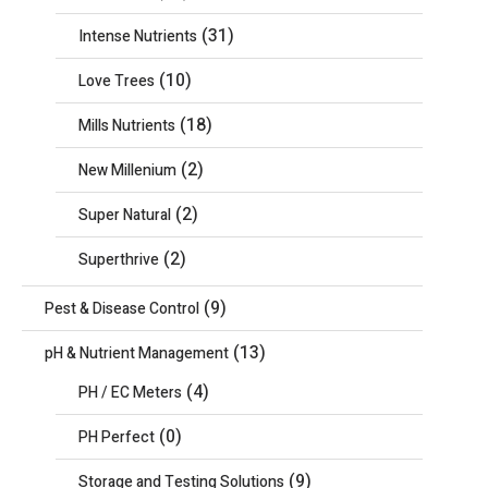
(31)
Intense Nutrients
(10)
Love Trees
(18)
Mills Nutrients
(2)
New Millenium
(2)
Super Natural
(2)
Superthrive
(9)
Pest & Disease Control
(13)
pH & Nutrient Management
(4)
PH / EC Meters
(0)
PH Perfect
(9)
Storage and Testing Solutions