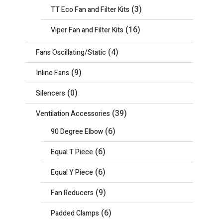
(3)
TT Eco Fan and Filter Kits
(16)
Viper Fan and Filter Kits
(4)
Fans Oscillating/Static
(9)
Inline Fans
(0)
Silencers
(39)
Ventilation Accessories
(6)
90 Degree Elbow
(6)
Equal T Piece
(6)
Equal Y Piece
(9)
Fan Reducers
(6)
Padded Clamps