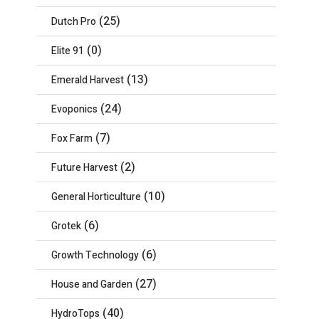
(25)
Dutch Pro
(0)
Elite 91
(13)
Emerald Harvest
(24)
Evoponics
(7)
Fox Farm
(2)
Future Harvest
(10)
General Horticulture
(6)
Grotek
(6)
Growth Technology
(27)
House and Garden
(40)
HydroTops