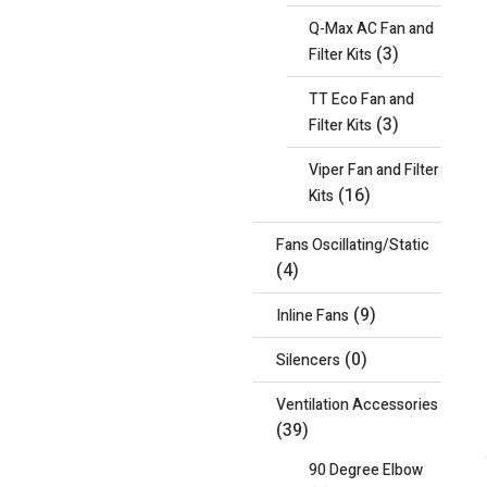
Q-Max AC Fan and
(3)
Filter Kits
TT Eco Fan and
(3)
Filter Kits
Viper Fan and Filter
(16)
Kits
Fans Oscillating/Static
(4)
(9)
Inline Fans
(0)
Silencers
Ventilation Accessories
(39)
90 Degree Elbow