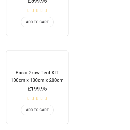
£
599.95
ADD TO CART
Basic Grow Tent KIT
100cm x 100cm x 200cm
£
199.95
ADD TO CART