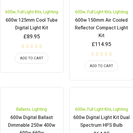
600w
,
Full Light Kits
,
Lighting
600w
,
Full Light Kits
,
Lighting
600w 125mm Cool Tube
600w 150mm Air Cooled
Digital Light Kit
Reflector Compact Light
Kit
£
89.95
£
114.95
ADD TO CART
ADD TO CART
Ballasts
,
Lighting
600w
,
Full Light Kits
,
Lighting
600w Digital Ballast
600w Digital Light Kit Dual
Dimmable 250w 400w
Spectrum HPS Bulb