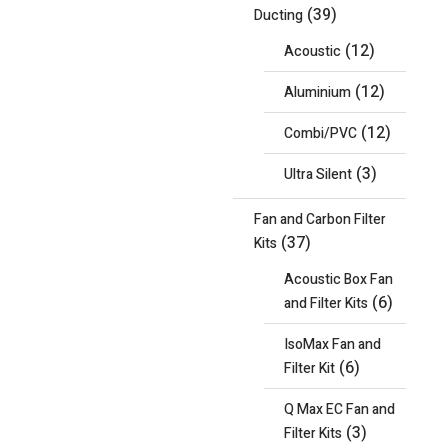
(39)
Ducting
(12)
Acoustic
(12)
Aluminium
(12)
Combi/PVC
(3)
Ultra Silent
Fan and Carbon Filter
(37)
Kits
Acoustic Box Fan
(6)
and Filter Kits
IsoMax Fan and
(6)
Filter Kit
Q Max EC Fan and
(3)
Filter Kits