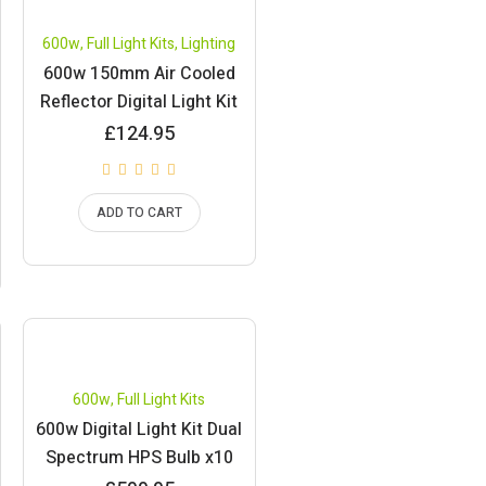
600w
,
Full Light Kits
,
Lighting
600w 150mm Air Cooled
Reflector Digital Light Kit
£
124.95
ADD TO CART
600w
,
Full Light Kits
600w Digital Light Kit Dual
Spectrum HPS Bulb x10