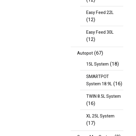
(12)
Easy Feed 22L
(12)
Easy Feed 30L
(12)
(67)
Autopot
(18)
15L System
SMARTPOT
(16)
System 18.9L
TWIN 8.5L System
(16)
XL 25L System
(17)