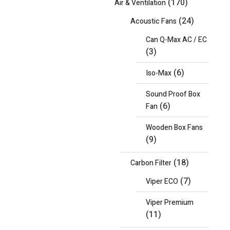
(170)
Air & Ventilation
(24)
Acoustic Fans
Can Q-Max AC / EC
(3)
(6)
Iso-Max
Sound Proof Box
(6)
Fan
Wooden Box Fans
(9)
(18)
Carbon Filter
(7)
Viper ECO
Viper Premium
(11)