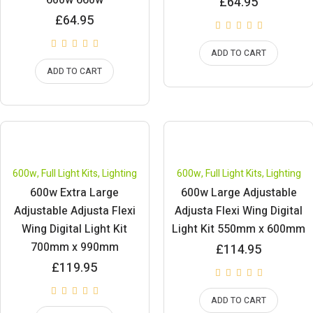
600w 660w
£
64.95
£
64.95
ADD TO CART
ADD TO CART
600w
,
Full Light Kits
,
Lighting
600w
,
Full Light Kits
,
Lighting
600w Extra Large
600w Large Adjustable
Adjustable Adjusta Flexi
Adjusta Flexi Wing Digital
Wing Digital Light Kit
Light Kit 550mm x 600mm
700mm x 990mm
£
114.95
£
119.95
ADD TO CART