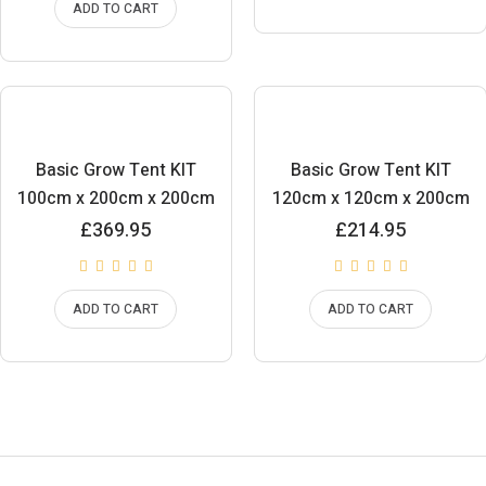
ADD TO CART
Basic Grow Tent KIT
Basic Grow Tent KIT
100cm x 200cm x 200cm
120cm x 120cm x 200cm
£
369.95
£
214.95
ADD TO CART
ADD TO CART