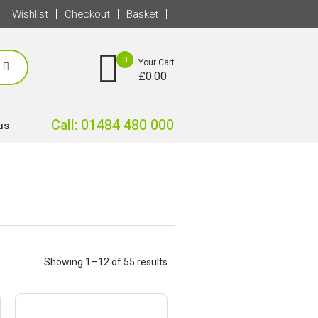
Wishlist
Checkout
Basket
0
Your Cart
£
0.00
Call: 01484 480 000
us
Showing 1–12 of 55 results