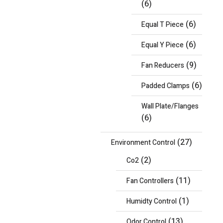
(6)
(6)
Equal T Piece
(6)
Equal Y Piece
(9)
Fan Reducers
(6)
Padded Clamps
Wall Plate/Flanges
(6)
(27)
Environment Control
(2)
Co2
(11)
Fan Controllers
(1)
Humidty Control
(13)
Odor Control