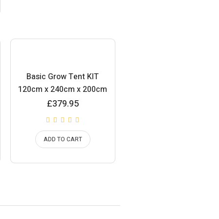
Basic Grow Tent KIT
120cm x 240cm x 200cm
£
379.95
ADD TO CART