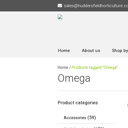
sales
@
huddersfieldhorticulture.c
Home
About us
Shop by
Home
/
Products tagged “Omega”
Omega
Product categories
(59)
Accessories