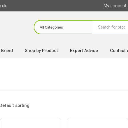
o.uk
My account
 Brand
Shop by Product
Expert Advice
Contact 