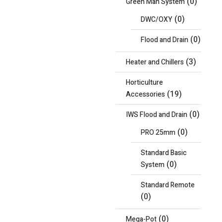
(0)
Green Man System
(0)
DWC/OXY
(0)
Flood and Drain
(3)
Heater and Chillers
Horticulture
(19)
Accessories
(0)
IWS Flood and Drain
(0)
PRO 25mm
Standard Basic
(0)
System
Standard Remote
(0)
(0)
Mega-Pot