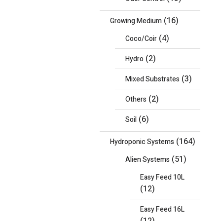
(16)
Growing Medium
(4)
Coco/Coir
(2)
Hydro
(3)
Mixed Substrates
(2)
Others
(6)
Soil
(164)
Hydroponic Systems
(51)
Alien Systems
Easy Feed 10L
(12)
Easy Feed 16L