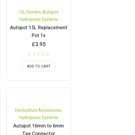
15L System
,
Autopot
,
Hydroponic Systems
Autopot 15L Replacement
Pot 1x
£
3.95
ADD TO CART
Horticulture Accessories
,
Hydroponic Systems
Autopot 16mm to 6mm
Tee Connector