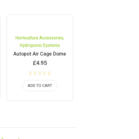
Horticulture Accessories
,
Hydroponic Systems
Autopot Air Cage Dome
£
4.95
ADD TO CART