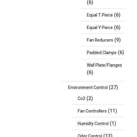
(6)
(6)
Equal T Piece
(6)
Equal Y Piece
(9)
Fan Reducers
(6)
Padded Clamps
Wall Plate/Flanges
(6)
(27)
Environment Control
(2)
Co2
(11)
Fan Controllers
(1)
Humidty Control
(13)
Odor Control