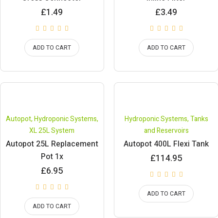
£
1.49
£
3.49
ADD TO CART
ADD TO CART
Autopot
,
Hydroponic Systems
,
Hydroponic Systems
,
Tanks
XL 25L System
and Reservoirs
Autopot 25L Replacement
Autopot 400L Flexi Tank
Pot 1x
£
114.95
£
6.95
ADD TO CART
ADD TO CART