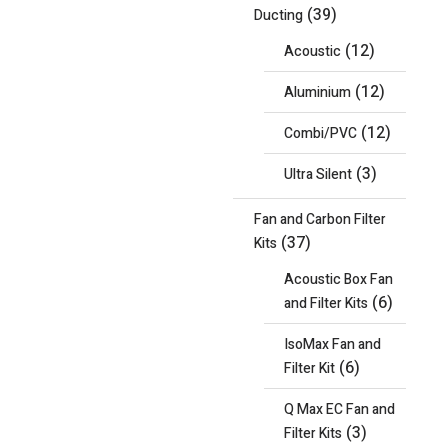
(39)
Ducting
(12)
Acoustic
(12)
Aluminium
(12)
Combi/PVC
(3)
Ultra Silent
Fan and Carbon Filter
(37)
Kits
Acoustic Box Fan
(6)
and Filter Kits
IsoMax Fan and
(6)
Filter Kit
Q Max EC Fan and
(3)
Filter Kits