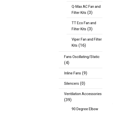
Q-Max AC Fan and
(3)
Filter Kits
TT Eco Fan and
(3)
Filter Kits
Viper Fan and Filter
(16)
Kits
Fans Oscillating/Static
(4)
(9)
Inline Fans
(0)
Silencers
Ventilation Accessories
(39)
90 Degree Elbow