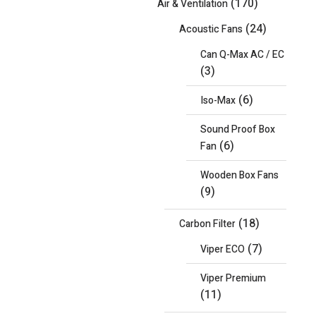
(170)
Air & Ventilation
(24)
Acoustic Fans
Can Q-Max AC / EC
(3)
(6)
Iso-Max
Sound Proof Box
(6)
Fan
Wooden Box Fans
(9)
(18)
Carbon Filter
(7)
Viper ECO
Viper Premium
(11)