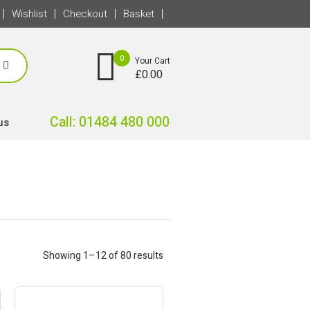
Wishlist
Checkout
Basket
0
Your Cart
£
0.00
Call: 01484 480 000
us
Showing 1–12 of 80 results