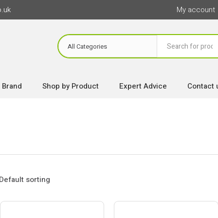
o.uk
My account
 Brand
Shop by Product
Expert Advice
Contact 