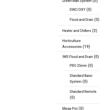
(0)
Green Man System
(0)
DWC/OXY
(0)
Flood and Drain
(3)
Heater and Chillers
Horticulture
(19)
Accessories
(0)
IWS Flood and Drain
(0)
PRO 25mm
Standard Basic
(0)
System
Standard Remote
(0)
(0)
Mega-Pot