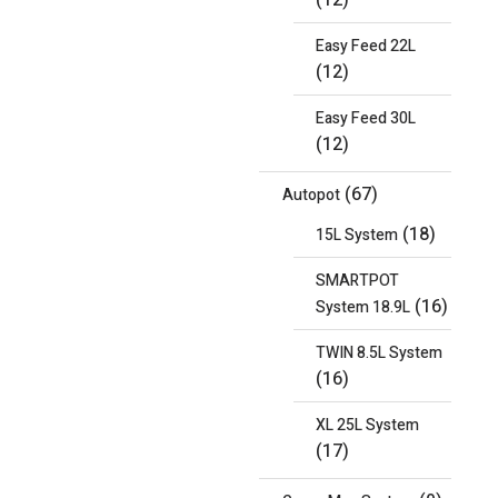
(12)
Easy Feed 22L
(12)
Easy Feed 30L
(12)
(67)
Autopot
(18)
15L System
SMARTPOT
(16)
System 18.9L
TWIN 8.5L System
(16)
XL 25L System
(17)