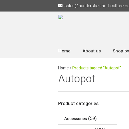
sales
@
huddersfieldhorticulture.c
Home
About us
Shop by
Home
/
Products tagged “Autopot”
Autopot
Product categories
(59)
Accessories