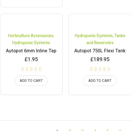
Horticulture Accessories
,
Hydroponic Systems
,
Tanks
Hydroponic Systems
and Reservoirs
Autopot 6mm Inline Tap
Autopot 750L Flexi Tank
£
1.95
£
189.95
ADD TO CART
ADD TO CART