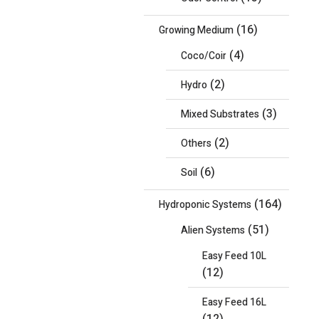
(16)
Growing Medium
(4)
Coco/Coir
(2)
Hydro
(3)
Mixed Substrates
(2)
Others
(6)
Soil
(164)
Hydroponic Systems
(51)
Alien Systems
Easy Feed 10L
(12)
Easy Feed 16L