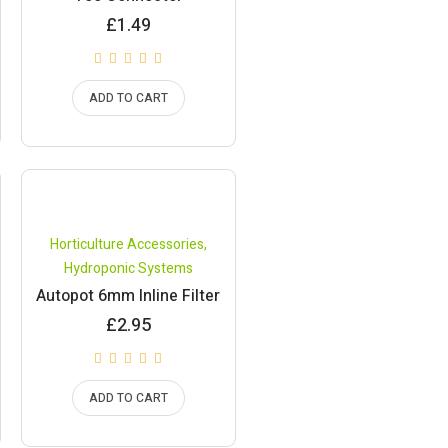
£
1.49
ADD TO CART
Horticulture Accessories
,
Hydroponic Systems
Autopot 6mm Inline Filter
£
2.95
ADD TO CART