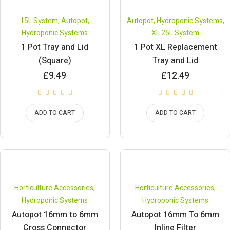
15L System
,
Autopot
,
Autopot
,
Hydroponic Systems
,
Hydroponic Systems
XL 25L System
1 Pot Tray and Lid
1 Pot XL Replacement
(Square)
Tray and Lid
£
9.49
£
12.49
ADD TO CART
ADD TO CART
Horticulture Accessories
,
Horticulture Accessories
,
Hydroponic Systems
Hydroponic Systems
Autopot 16mm to 6mm
Autopot 16mm To 6mm
Cross Connector
Inline Filter