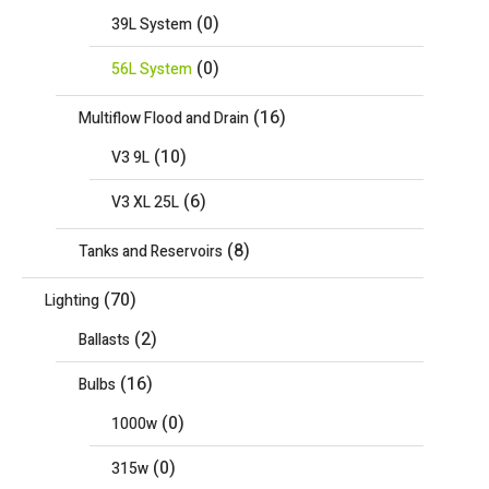
(0)
39L System
(0)
56L System
(16)
Multiflow Flood and Drain
(10)
V3 9L
(6)
V3 XL 25L
(8)
Tanks and Reservoirs
(70)
Lighting
(2)
Ballasts
(16)
Bulbs
(0)
1000w
(0)
315w