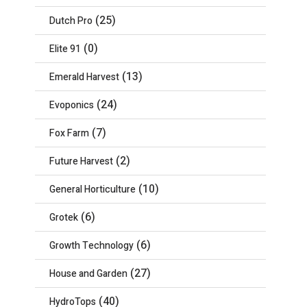
(25)
Dutch Pro
(0)
Elite 91
(13)
Emerald Harvest
(24)
Evoponics
(7)
Fox Farm
(2)
Future Harvest
(10)
General Horticulture
(6)
Grotek
(6)
Growth Technology
(27)
House and Garden
(40)
HydroTops