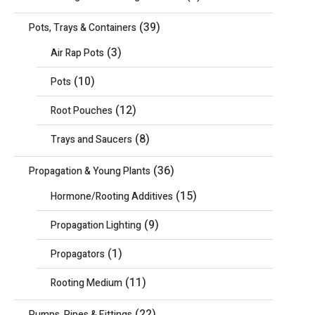
(39)
Pots, Trays & Containers
(3)
Air Rap Pots
(10)
Pots
(12)
Root Pouches
(8)
Trays and Saucers
(36)
Propagation & Young Plants
(15)
Hormone/Rooting Additives
(9)
Propagation Lighting
(1)
Propagators
(11)
Rooting Medium
(22)
Pumps, Pipes & Fittings