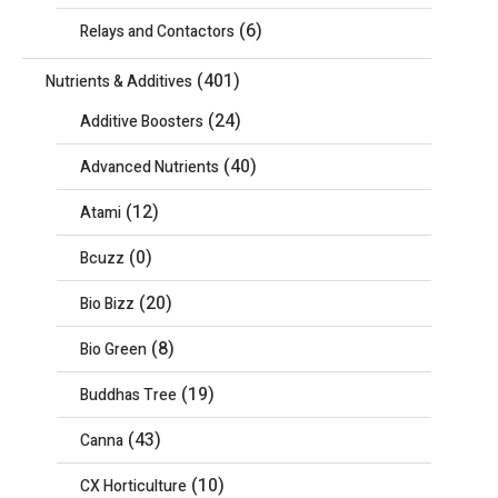
(6)
Relays and Contactors
(401)
Nutrients & Additives
(24)
Additive Boosters
(40)
Advanced Nutrients
(12)
Atami
(0)
Bcuzz
(20)
Bio Bizz
(8)
Bio Green
(19)
Buddhas Tree
(43)
Canna
(10)
CX Horticulture