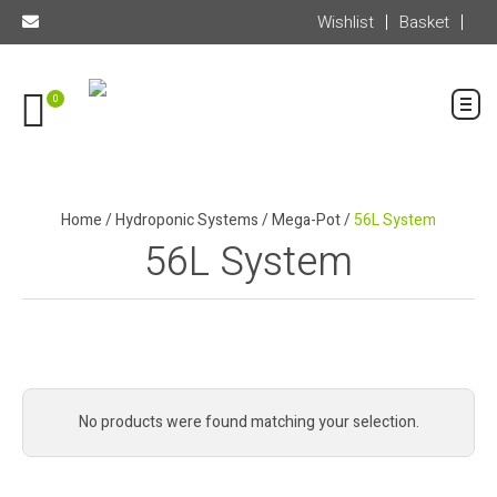
Wishlist
Basket
0
Home
/
Hydroponic Systems
/
Mega-Pot
/
56L System
56L System
No products were found matching your selection.