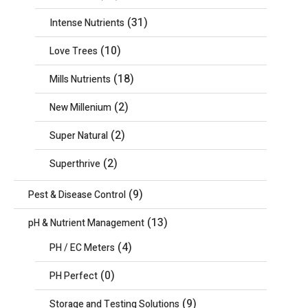
(31)
Intense Nutrients
(10)
Love Trees
(18)
Mills Nutrients
(2)
New Millenium
(2)
Super Natural
(2)
Superthrive
(9)
Pest & Disease Control
(13)
pH & Nutrient Management
(4)
PH / EC Meters
(0)
PH Perfect
(9)
Storage and Testing Solutions