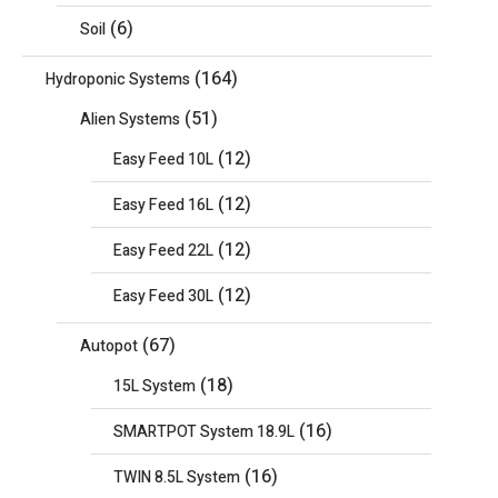
(6)
Soil
(164)
Hydroponic Systems
(51)
Alien Systems
(12)
Easy Feed 10L
(12)
Easy Feed 16L
(12)
Easy Feed 22L
(12)
Easy Feed 30L
(67)
Autopot
(18)
15L System
(16)
SMARTPOT System 18.9L
(16)
TWIN 8.5L System