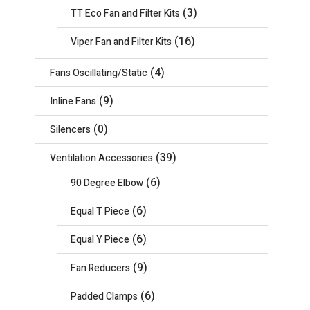
(3)
TT Eco Fan and Filter Kits
(16)
Viper Fan and Filter Kits
(4)
Fans Oscillating/Static
(9)
Inline Fans
(0)
Silencers
(39)
Ventilation Accessories
(6)
90 Degree Elbow
(6)
Equal T Piece
(6)
Equal Y Piece
(9)
Fan Reducers
(6)
Padded Clamps