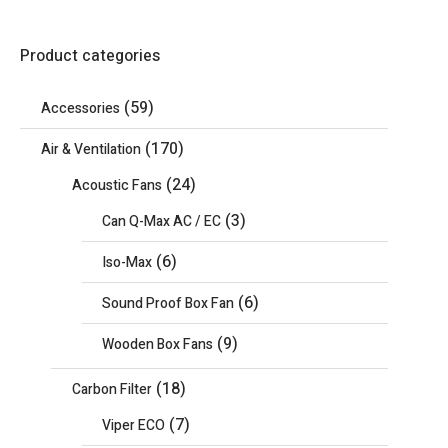
Product categories
(59)
Accessories
(170)
Air & Ventilation
(24)
Acoustic Fans
(3)
Can Q-Max AC / EC
(6)
Iso-Max
(6)
Sound Proof Box Fan
(9)
Wooden Box Fans
(18)
Carbon Filter
(7)
Viper ECO