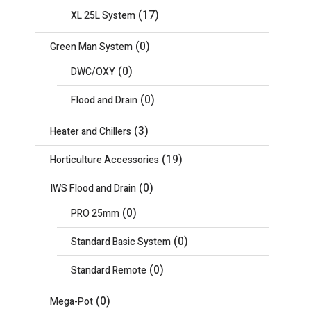
(17)
XL 25L System
(0)
Green Man System
(0)
DWC/OXY
(0)
Flood and Drain
(3)
Heater and Chillers
(19)
Horticulture Accessories
(0)
IWS Flood and Drain
(0)
PRO 25mm
(0)
Standard Basic System
(0)
Standard Remote
(0)
Mega-Pot