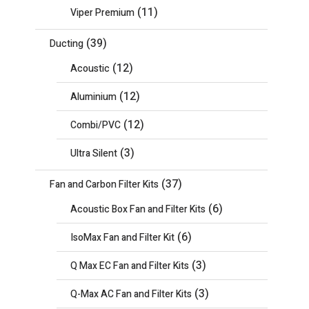
(11)
Viper Premium
(39)
Ducting
(12)
Acoustic
(12)
Aluminium
(12)
Combi/PVC
(3)
Ultra Silent
(37)
Fan and Carbon Filter Kits
(6)
Acoustic Box Fan and Filter Kits
(6)
IsoMax Fan and Filter Kit
(3)
Q Max EC Fan and Filter Kits
(3)
Q-Max AC Fan and Filter Kits