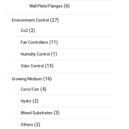
(6)
Wall Plate/Flanges
(27)
Environment Control
(2)
Co2
(11)
Fan Controllers
(1)
Humidty Control
(13)
Odor Control
(16)
Growing Medium
(4)
Coco/Coir
(2)
Hydro
(3)
Mixed Substrates
(2)
Others