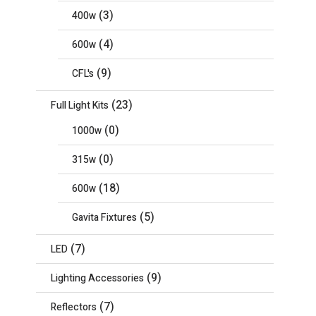
(3)
400w
(4)
600w
(9)
CFL's
(23)
Full Light Kits
(0)
1000w
(0)
315w
(18)
600w
(5)
Gavita Fixtures
(7)
LED
(9)
Lighting Accessories
(7)
Reflectors