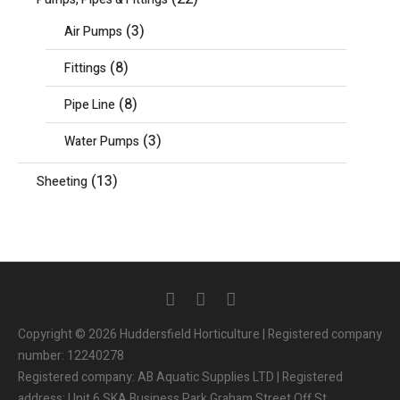
(3)
Air Pumps
(8)
Fittings
(8)
Pipe Line
(3)
Water Pumps
(13)
Sheeting
Copyright © 2026 Huddersfield Horticulture | Registered company
number: 12240278
Registered company: AB Aquatic Supplies LTD | Registered
address: Unit 6 SKA Business Park Graham Street Off St