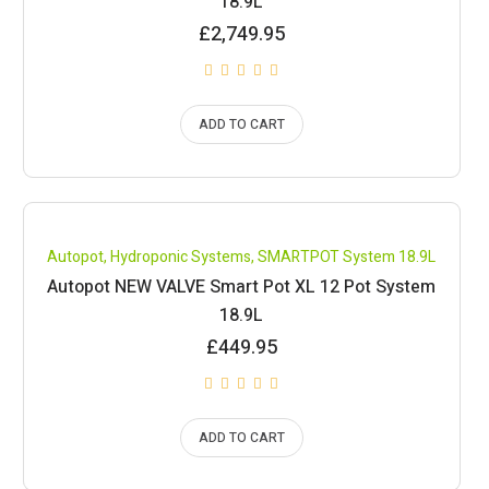
18.9L
£
2,749.95
ADD TO CART
Compare
Autopot
,
Hydroponic Systems
,
SMARTPOT System 18.9L
Autopot NEW VALVE Smart Pot XL 12 Pot System
18.9L
£
449.95
ADD TO CART