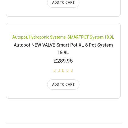
ADD TO CART
Compare
Autopot
,
Hydroponic Systems
,
SMARTPOT System 18.9L
Autopot NEW VALVE Smart Pot XL 8 Pot System
18.9L
£
289.95
ADD TO CART