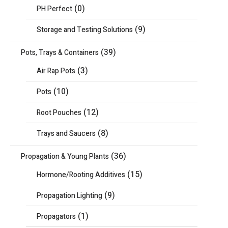
(0)
PH Perfect
(9)
Storage and Testing Solutions
(39)
Pots, Trays & Containers
(3)
Air Rap Pots
(10)
Pots
(12)
Root Pouches
(8)
Trays and Saucers
(36)
Propagation & Young Plants
(15)
Hormone/Rooting Additives
(9)
Propagation Lighting
(1)
Propagators