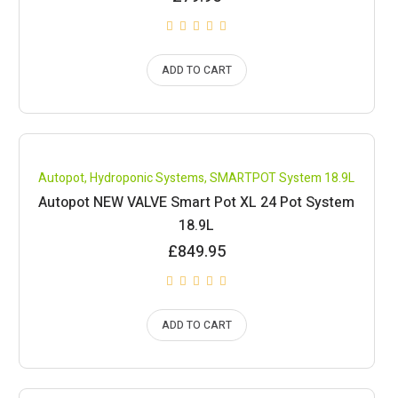
ADD TO CART
Compare
Autopot
,
Hydroponic Systems
,
SMARTPOT System 18.9L
Autopot NEW VALVE Smart Pot XL 24 Pot System
18.9L
£
849.95
ADD TO CART