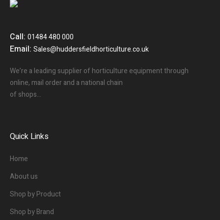
Call:
01484 480 000
Email:
Sales@huddersfieldhorticulture.co.uk
We’re a leading supplier of horticulture equipment through
online, mail order and a national chain
of shops…
Quick Links
Home
About us
Shop by Product
Shop by Brand