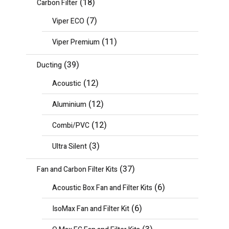
(18)
Carbon Filter
(7)
Viper ECO
(11)
Viper Premium
(39)
Ducting
(12)
Acoustic
(12)
Aluminium
(12)
Combi/PVC
(3)
Ultra Silent
(37)
Fan and Carbon Filter Kits
(6)
Acoustic Box Fan and Filter Kits
(6)
IsoMax Fan and Filter Kit