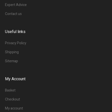
Expert Advice
Contact us
Useful links
Privacy Policy
Shipping
Sitemap
My Account
Basket
Checkout
My account