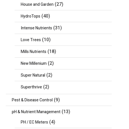
(27)
House and Garden
(40)
HydroTops
(31)
Intense Nutrients
(10)
Love Trees
(18)
Mills Nutrients
(2)
New Millenium
(2)
Super Natural
(2)
Superthrive
(9)
Pest & Disease Control
(13)
pH & Nutrient Management
(4)
PH / EC Meters