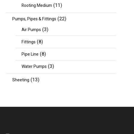
(11)
Rooting Medium
(22)
Pumps, Pipes & Fittings
(3)
Air Pumps
(8)
Fittings
(8)
Pipe Line
(3)
Water Pumps
(13)
Sheeting