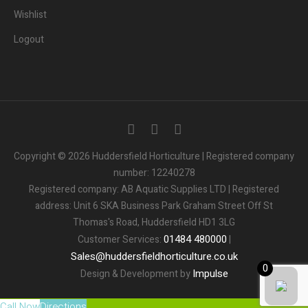
Wishlist
Logout
Copyright © 2026 Huddersfield Horticulture | Registered company
number: 12240278
Registered company: AB Aquatic Supplies LTD | Registered
address: Unit 6 SKA Business Park Graham Street Off St
Thomas's Road, Huddersfield HD1 3LG
01484
480000
Customer Services:
|
Sales
@
huddersfieldhorticulture.co.uk
0
Impulse
Design & Development by
Call Now
Directions