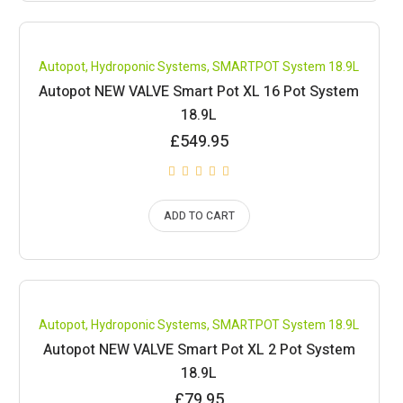
Compare
Autopot
,
Hydroponic Systems
,
SMARTPOT System 18.9L
Autopot NEW VALVE Smart Pot XL 16 Pot System
18.9L
£
549.95
ADD TO CART
Compare
Autopot
,
Hydroponic Systems
,
SMARTPOT System 18.9L
Autopot NEW VALVE Smart Pot XL 2 Pot System
18.9L
£
79.95