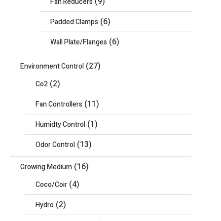
(9)
Fan Reducers
(6)
Padded Clamps
(6)
Wall Plate/Flanges
(27)
Environment Control
(2)
Co2
(11)
Fan Controllers
(1)
Humidty Control
(13)
Odor Control
(16)
Growing Medium
(4)
Coco/Coir
(2)
Hydro