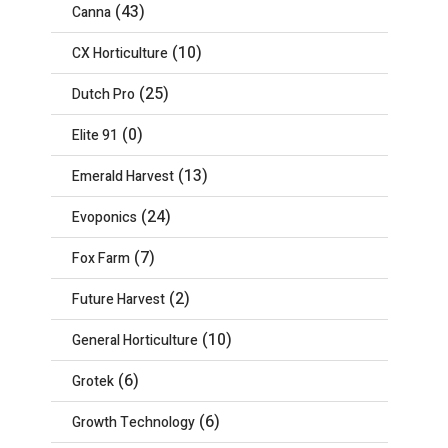
(43)
Canna
(10)
CX Horticulture
(25)
Dutch Pro
(0)
Elite 91
(13)
Emerald Harvest
(24)
Evoponics
(7)
Fox Farm
(2)
Future Harvest
(10)
General Horticulture
(6)
Grotek
(6)
Growth Technology