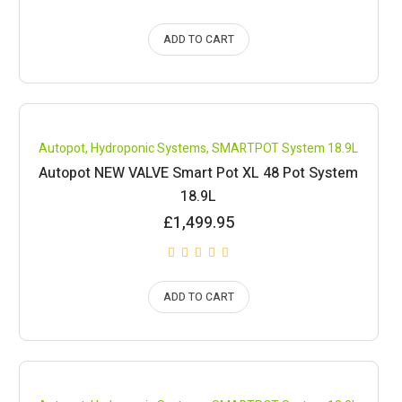
ADD TO CART
Compare
Autopot
,
Hydroponic Systems
,
SMARTPOT System 18.9L
Autopot NEW VALVE Smart Pot XL 48 Pot System
18.9L
£
1,499.95
ADD TO CART
Compare