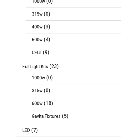
(0)
1000w
(0)
315w
(3)
400w
(4)
600w
(9)
CFL's
(23)
Full Light Kits
(0)
1000w
(0)
315w
(18)
600w
(5)
Gavita Fixtures
(7)
LED