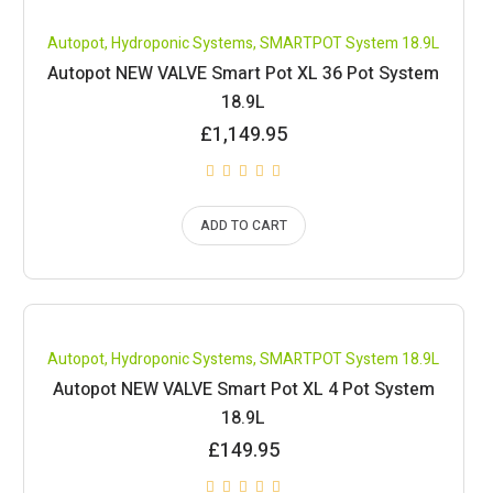
Compare
Autopot
,
Hydroponic Systems
,
SMARTPOT System 18.9L
Autopot NEW VALVE Smart Pot XL 36 Pot System
18.9L
£
1,149.95
ADD TO CART
Compare
Autopot
,
Hydroponic Systems
,
SMARTPOT System 18.9L
Autopot NEW VALVE Smart Pot XL 4 Pot System
18.9L
£
149.95