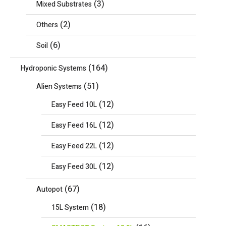
(3)
Mixed Substrates
(2)
Others
(6)
Soil
(164)
Hydroponic Systems
(51)
Alien Systems
(12)
Easy Feed 10L
(12)
Easy Feed 16L
(12)
Easy Feed 22L
(12)
Easy Feed 30L
(67)
Autopot
(18)
15L System