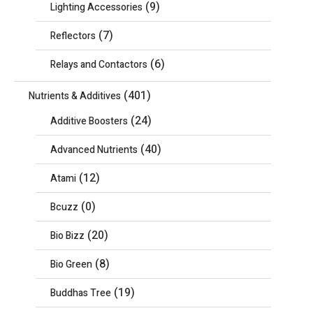
(9)
Lighting Accessories
(7)
Reflectors
(6)
Relays and Contactors
(401)
Nutrients & Additives
(24)
Additive Boosters
(40)
Advanced Nutrients
(12)
Atami
(0)
Bcuzz
(20)
Bio Bizz
(8)
Bio Green
(19)
Buddhas Tree