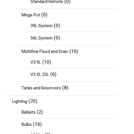
(0)
Standard Remote
(0)
Mega-Pot
(0)
39L System
(0)
56L System
(16)
Multiflow Flood and Drain
(10)
V3 9L
(6)
V3 XL 25L
(8)
Tanks and Reservoirs
(70)
Lighting
(2)
Ballasts
(16)
Bulbs