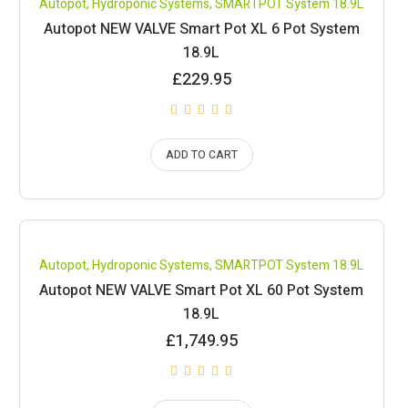
Autopot
,
Hydroponic Systems
,
SMARTPOT System 18.9L
Autopot NEW VALVE Smart Pot XL 6 Pot System
18.9L
£
229.95
ADD TO CART
Compare
Autopot
,
Hydroponic Systems
,
SMARTPOT System 18.9L
Autopot NEW VALVE Smart Pot XL 60 Pot System
18.9L
£
1,749.95