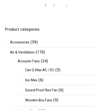
1
2
Product categories
(59)
Accessories
(170)
Air & Ventilation
(24)
Acoustic Fans
(3)
Can Q-Max AC / EC
(6)
Iso-Max
(6)
Sound Proof Box Fan
(9)
Wooden Box Fans