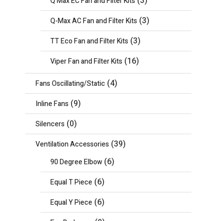
(3)
Q Max EC Fan and Filter Kits
(3)
Q-Max AC Fan and Filter Kits
(3)
TT Eco Fan and Filter Kits
(16)
Viper Fan and Filter Kits
(4)
Fans Oscillating/Static
(9)
Inline Fans
(0)
Silencers
(39)
Ventilation Accessories
(6)
90 Degree Elbow
(6)
Equal T Piece
(6)
Equal Y Piece