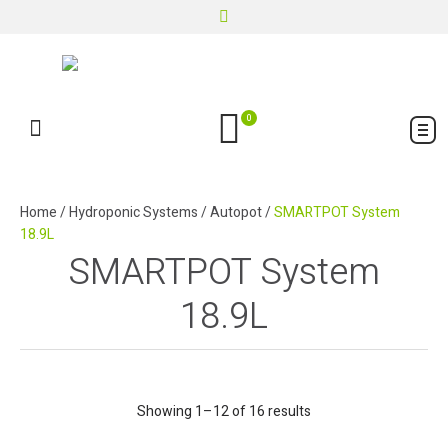
0
Home
/
Hydroponic Systems
/
Autopot
/
SMARTPOT System
18.9L
SMARTPOT System
18.9L
Showing 1–12 of 16 results