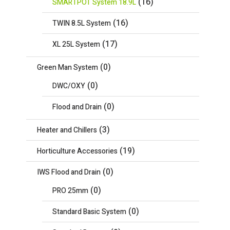
(16)
SMARTPOT System 18.9L
(16)
TWIN 8.5L System
(17)
XL 25L System
(0)
Green Man System
(0)
DWC/OXY
(0)
Flood and Drain
(3)
Heater and Chillers
(19)
Horticulture Accessories
(0)
IWS Flood and Drain
(0)
PRO 25mm
(0)
Standard Basic System