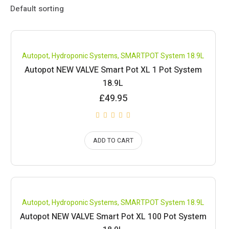
Compare
Autopot
,
Hydroponic Systems
,
SMARTPOT System 18.9L
Autopot NEW VALVE Smart Pot XL 1 Pot System
18.9L
£
49.95
ADD TO CART
Compare
Autopot
,
Hydroponic Systems
,
SMARTPOT System 18.9L
Autopot NEW VALVE Smart Pot XL 100 Pot System