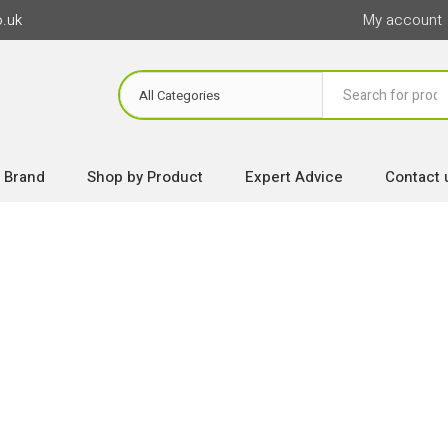
o.uk
My account
 Brand
Shop by Product
Expert Advice
Contact 