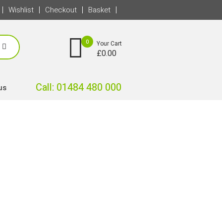
Wishlist
Checkout
Basket
0
Your Cart
£
0.00
Call: 01484 480 000
us