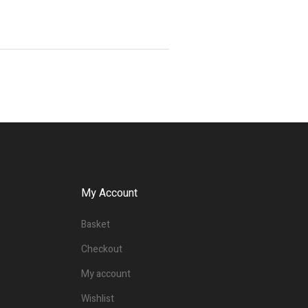
My Account
Basket
Checkout
My account
Wishlist