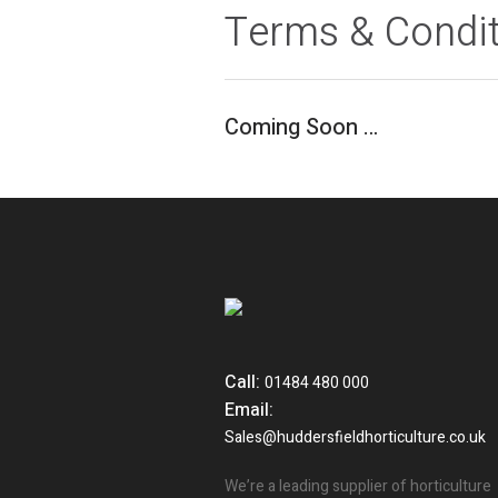
Terms & Condi
Coming Soon …
Call:
01484 480 000
Email:
Sales@huddersfieldhorticulture.co.uk
We’re a leading supplier of horticulture