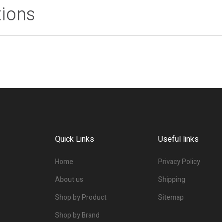
tions
Quick Links
Useful links
Home
Privacy Policy
About us
Shipping
Shop by Product
Sitemap
Shop by Brand