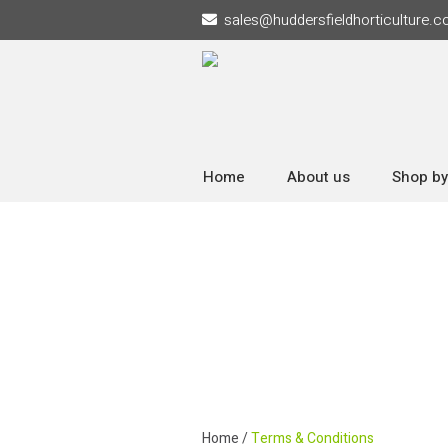
sales
@
huddersfieldhorticulture.c
Home
About us
Shop by
Home
/
Terms & Conditions