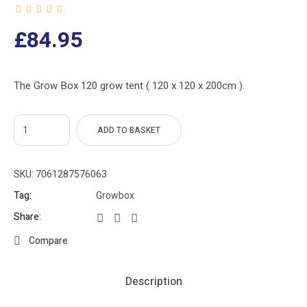
£
84.95
The Grow Box 120 grow tent ( 120 x 120 x 200cm ).
ADD TO BASKET
SKU:
7061287576063
Tag:
Growbox
Share:
Compare
Description