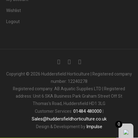
Wishlist
Logout
3
People.
Are viewing this page right now.
Copyright © 2026 Huddersfield Horticulture | Registered company
number: 12240278
2
People.
Registered company: AB Aquatic Supplies LTD | Registered
Bought this product in the last 7 days
address: Unit 6 SKA Business Park Graham Street Off St
Thomas's Road, Huddersfield HD1 3LG
Someone in the UK.
Added to Cart:
People.
01484
480000
Customer Services:
|
1
minutes ago
Sales
@
huddersfieldhorticulture.co.uk
0
Impulse
Design & Development by