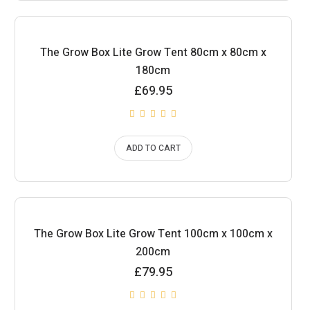
The Grow Box Lite Grow Tent 80cm x 80cm x
180cm
£
69.95
ADD TO CART
The Grow Box Lite Grow Tent 100cm x 100cm x
200cm
£
79.95