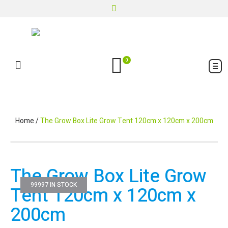
0
Home
/
The Grow Box Lite Grow Tent 120cm x 120cm x 200cm
The Grow Box Lite Grow
99997 IN STOCK
Tent 120cm x 120cm x
200cm