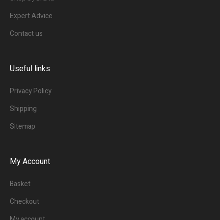
Expert Advice
Contact us
Useful links
Privacy Policy
Shipping
Sitemap
My Account
Basket
Checkout
My account