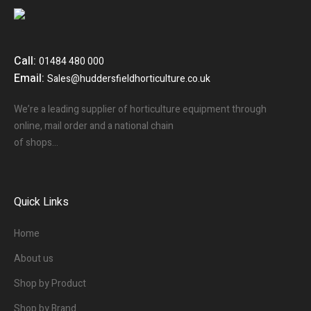
Call:
01484 480 000
Email:
Sales@huddersfieldhorticulture.co.uk
We’re a leading supplier of horticulture equipment through
online, mail order and a national chain
of shops…
Quick Links
Home
About us
Shop by Product
Shop by Brand