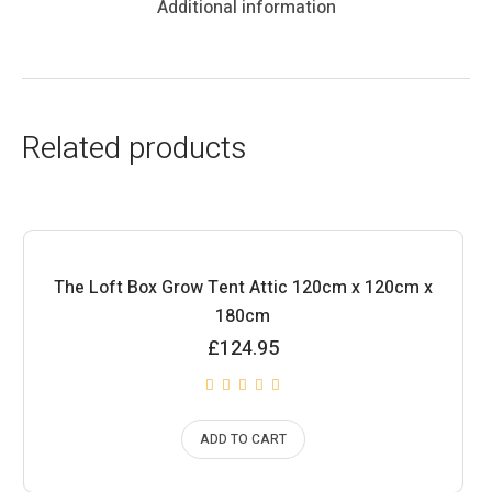
Additional information
Related products
The Loft Box Grow Tent Attic 120cm x 120cm x
180cm
£
124.95
ADD TO CART