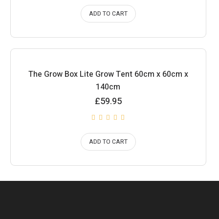
ADD TO CART
The Grow Box Lite Grow Tent 60cm x 60cm x
140cm
£
59.95
ADD TO CART