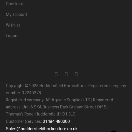
Checkout
My account
Wishlist
Logout
3
People.
Are viewing this page right now.
Copyright © 2026 Huddersfield Horticulture | Registered company
number: 12240278
2
People.
Registered company: AB Aquatic Supplies LTD | Registered
Bought this product in the last 7 days
address: Unit 6 SKA Business Park Graham Street Off St
Thomas's Road, Huddersfield HD1 3LG
Someone in the UK.
Added to Cart:
People.
01484
480000
Customer Services:
|
1
minutes ago
Sales
@
huddersfieldhorticulture.co.uk