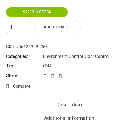
99999 IN STOCK
ADD TO BASKET
SKU:
7061283382064
Categories:
Environment Control
,
Odor Control
Tag:
ONA
Share:
Compare
Description
Additional information