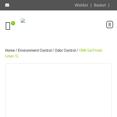
Wishlist
Basket
0
Home
/
Environment Control
/
Odor Control
/
ONA Gel Fresh
Linen 1L