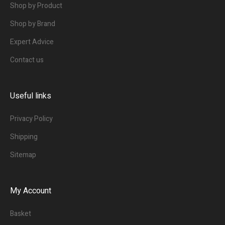
Shop by Product
Shop by Brand
Expert Advice
Contact us
Useful links
Privacy Policy
Shipping
Sitemap
My Account
Basket