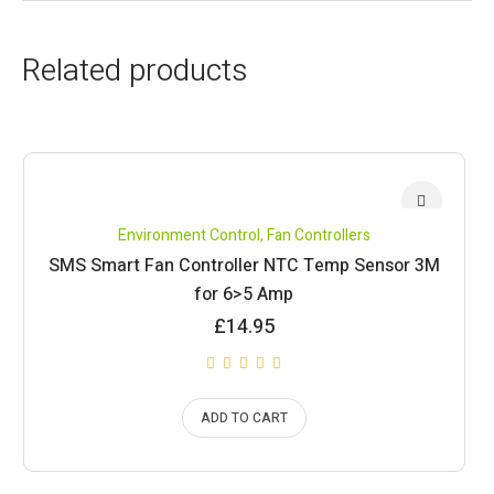
Related products
Environment Control
,
Fan Controllers
SMS Smart Fan Controller NTC Temp Sensor 3M
for 6>5 Amp
£
14.95
ADD TO CART