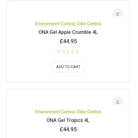
Environment Control
,
Odor Control
ONA Gel Apple Crumble 4L
£
44.95
ADD TO CART
Environment Control
,
Odor Control
ONA Gel Tropics 4L
£
44.95