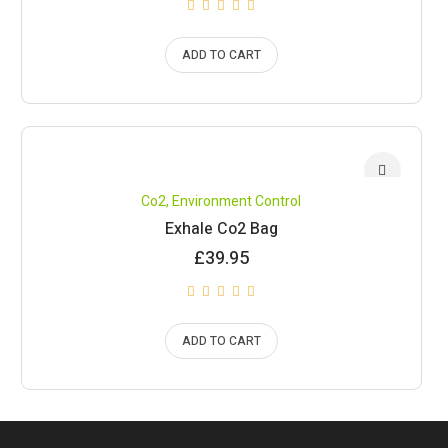
ADD TO CART
Co2
,
Environment Control
Exhale Co2 Bag
£
39.95
ADD TO CART