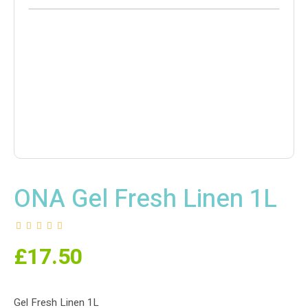
ONA Gel Fresh Linen 1L
£
17.50
Gel Fresh Linen 1L