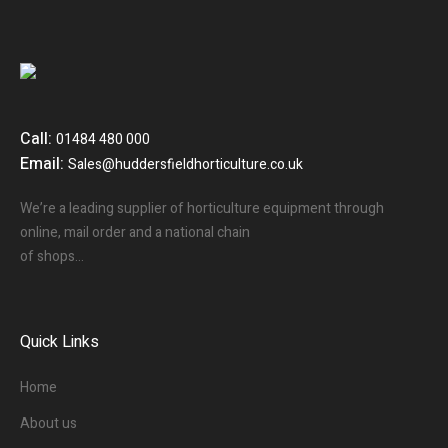
Call:
01484 480 000
Email:
Sales@huddersfieldhorticulture.co.uk
We’re a leading supplier of horticulture equipment through
online, mail order and a national chain
of shops…
Quick Links
Home
About us