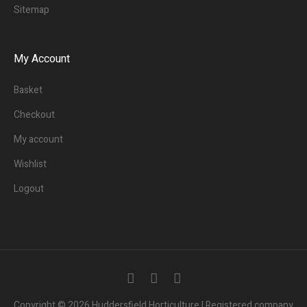
Sitemap
My Account
Basket
Checkout
My account
Wishlist
Logout
3
People.
Are viewing this page right now.
Copyright © 2026 Huddersfield Horticulture | Registered company