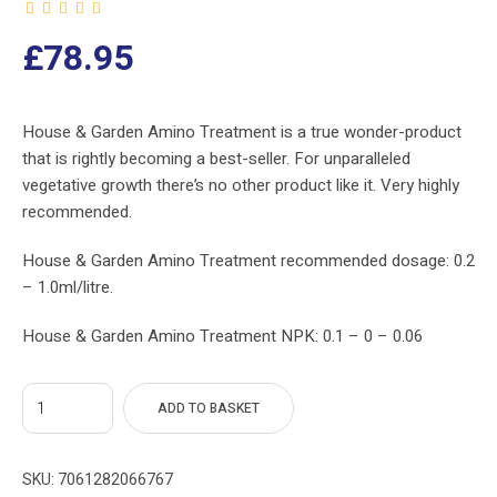
£
78.95
House & Garden Amino Treatment is a true wonder-product
that is rightly becoming a best-seller. For unparalleled
vegetative growth there’s no other product like it. Very highly
recommended.
House & Garden Amino Treatment recommended dosage: 0.2
– 1.0ml/litre.
House & Garden Amino Treatment NPK: 0.1 – 0 – 0.06
ADD TO BASKET
SKU:
7061282066767