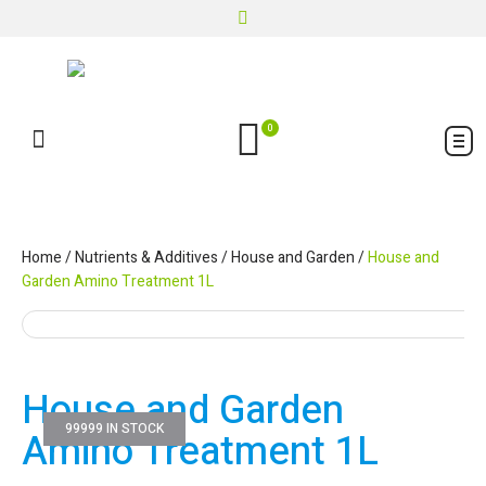
0
Home
/
Nutrients & Additives
/
House and Garden
/
House and
Garden Amino Treatment 1L
House and Garden
99999 IN STOCK
Amino Treatment 1L