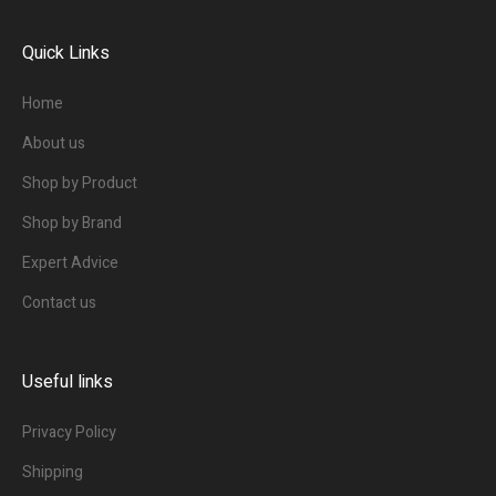
Quick Links
Home
About us
Shop by Product
Shop by Brand
Expert Advice
Contact us
Useful links
Privacy Policy
Shipping