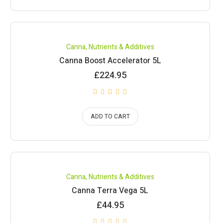
Canna
,
Nutrients & Additives
Canna Boost Accelerator 5L
£
224.95
ADD TO CART
Canna
,
Nutrients & Additives
Canna Terra Vega 5L
£
44.95