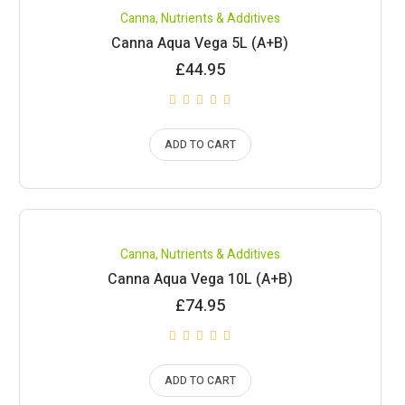
Canna
,
Nutrients & Additives
Canna Aqua Vega 5L (A+B)
£
44.95
ADD TO CART
Canna
,
Nutrients & Additives
Canna Aqua Vega 10L (A+B)
£
74.95
ADD TO CART