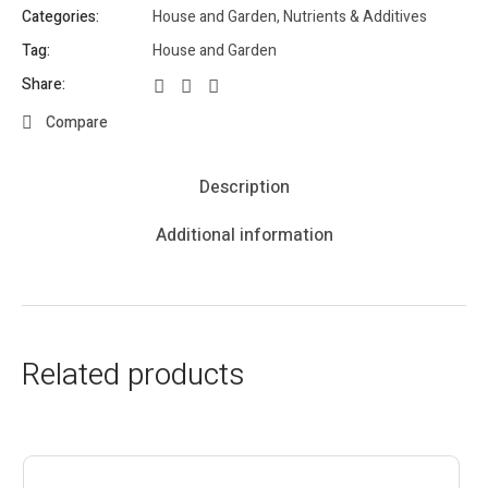
Categories:
House and Garden
,
Nutrients & Additives
Tag:
House and Garden
Share:
Compare
Description
Additional information
Related products