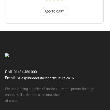
ADD TO CART
Call:
01484 480 000
Email:
Sales@huddersfieldhorticulture.co.uk
We’re a leading supplier of horticulture equipment through
online, mail order and a national chain
of shops…