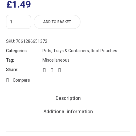
£
1.49
ADD TO BASKET
SKU:
7061286651372
Categories:
Pots, Trays & Containers
,
Root Pouches
Tag:
Miscellaneous
Share:
Compare
Description
Additional information