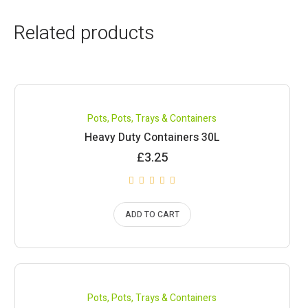
Related products
Pots
,
Pots, Trays & Containers
Heavy Duty Containers 30L
£
3.25
ADD TO CART
Pots
,
Pots, Trays & Containers