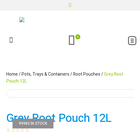
0
Home
/
Pots, Trays & Containers
/
Root Pouches
/
Grey Root
Pouch 12L
Grey Root Pouch 12L
99983 IN STOCK