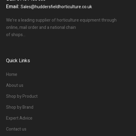
Email:
Sales@huddersfieldhorticulture.co.uk
We’re a leading supplier of horticulture equipment through
online, mail order and a national chain
of shops…
Quick Links
Home
About us
Shop by Product
Shop by Brand
Expert Advice
Contact us