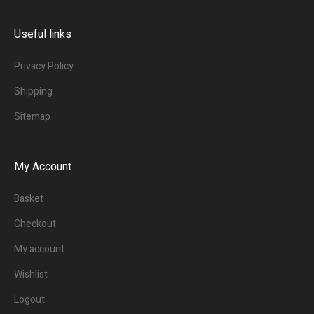
Useful links
Privacy Policy
Shipping
Sitemap
My Account
Basket
Checkout
My account
Wishlist
Logout