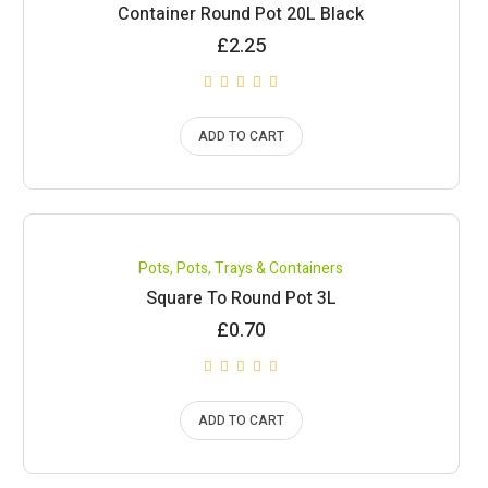
Container Round Pot 20L Black
£
2.25
ADD TO CART
Pots
,
Pots, Trays & Containers
Square To Round Pot 3L
£
0.70
ADD TO CART