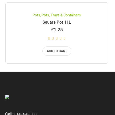
Pots
,
Pots, Trays & Containers
Square Pot 11L
£
1.25
ADD TO CART
Call:
01484 480 000