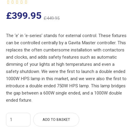
nt
Original
£
399.95
£
449.95
ce
price
s:
was:
The ‘e’ in ‘e-series’ stands for external control. These fixtures
can be controlled centrally by a Gavita Master controller. This
5.
£449.95.
replaces the often cumbersome installation with contactors
and clocks, and adds safety features such as automatic
dimming of your lights at high temperatures and even a
safety shutdown. We were the first to launch a double ended
1000W HPS lamp in this market, and we were also the first to
introduce a double ended 750W HPS lamp. This lamp bridges
the gap between a 600W single ended, and a 1000W double
ended fixture.
ADD TO BASKET