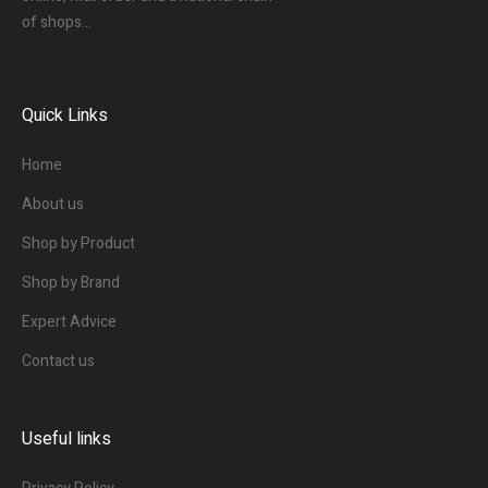
of shops…
Quick Links
Home
About us
Shop by Product
Shop by Brand
Expert Advice
Contact us
Useful links