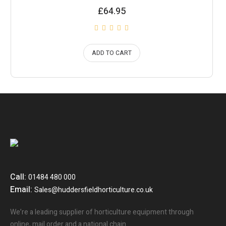
£
64.95
ADD TO CART
Call:
01484 480 000
Email:
Sales@huddersfieldhorticulture.co.uk
We’re a leading supplier of horticulture equipment through
online, mail order and a national chain