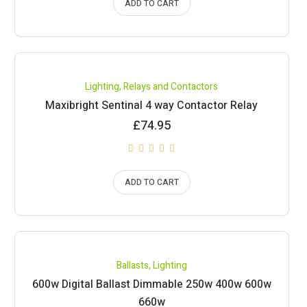
ADD TO CART
Lighting
,
Relays and Contactors
Maxibright Sentinal 4 way Contactor Relay
£
74.95
ADD TO CART
Ballasts
,
Lighting
600w Digital Ballast Dimmable 250w 400w 600w
660w