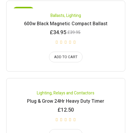
SALE!
Ballasts
,
Lighting
600w Black Magnetic Compact Ballast
Current
Original
£
34.95
£
39.95
price
price
is:
was:
£34.95.
£39.95.
ADD TO CART
Lighting
,
Relays and Contactors
Plug & Grow 24Hr Heavy Duty Timer
£
12.50