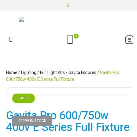
0
Home
/
Lighting
/
Full Light Kits
/
Gavita Fixtures
/
Gavita Pro
600/750w 400v E Series Full Fixture
SALE!
Gavita Pro 600/750w
99999 IN STOCK
400v E Series Full Fixture