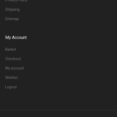
Privacy Policy
Shipping
Sitemap
My Account
Basket
Checkout
My account
Wishlist
Logout