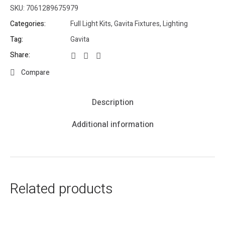
SKU:
7061289675979
Categories:
Full Light Kits
,
Gavita Fixtures
,
Lighting
Tag:
Gavita
Share:
Compare
Description
Additional information
Related products