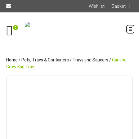
Wishlist
Basket
0
Home
/
Pots, Trays & Containers
/
Trays and Saucers
/
Garland
Grow Bag Tray