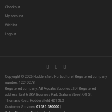
Checkout
My account
Wishlist
Logout
3
People.
Are viewing this page right now.
Copyright © 2026 Huddersfield Horticulture | Registered company
number: 12240278
2
People.
Registered company: AB Aquatic Supplies LTD | Registered
Bought this product in the last 7 days
address: Unit 6 SKA Business Park Graham Street Off St
Thomas's Road, Huddersfield HD1 3LG
Someone in the UK.
Added to Cart:
People.
01484
480000
Customer Services:
|
1
minutes ago