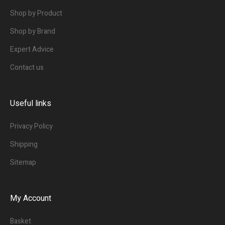
Shop by Product
Shop by Brand
Expert Advice
Contact us
Useful links
Privacy Policy
Shipping
Sitemap
My Account
Basket