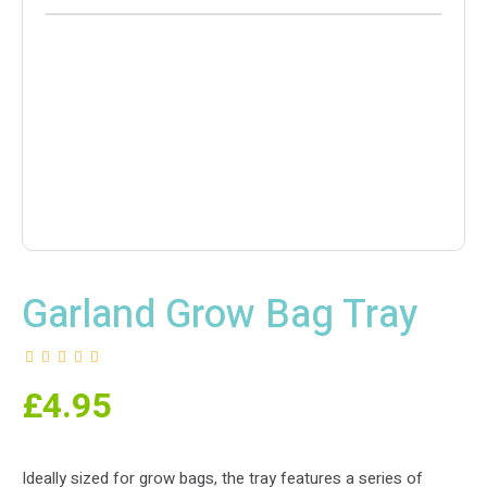
Garland Grow Bag Tray
£
4.95
Ideally sized for grow bags, the tray features a series of