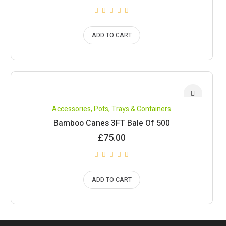
ADD TO CART
Accessories
,
Pots, Trays & Containers
Bamboo Canes 3FT Bale Of 500
£
75.00
ADD TO CART