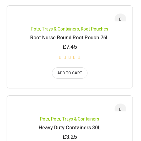
Pots, Trays & Containers
,
Root Pouches
Root Nurse Round Root Pouch 76L
£
7.45
ADD TO CART
Pots
,
Pots, Trays & Containers
Heavy Duty Containers 30L
£
3.25