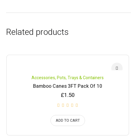
Related products
Accessories
,
Pots, Trays & Containers
Bamboo Canes 3FT Pack Of 10
£
1.50
ADD TO CART