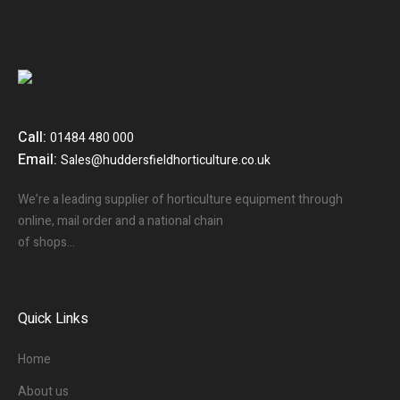
Call:
01484 480 000
Email:
Sales@huddersfieldhorticulture.co.uk
We’re a leading supplier of horticulture equipment through
online, mail order and a national chain
of shops…
Quick Links
Home
About us