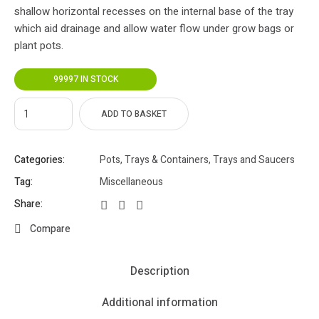
shallow horizontal recesses on the internal base of the tray
which aid drainage and allow water flow under grow bags or
plant pots.
99997 IN STOCK
ADD TO BASKET
Categories:
Pots, Trays & Containers
,
Trays and Saucers
Tag:
Miscellaneous
Share:
Compare
Description
Additional information