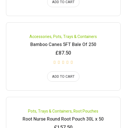
ADD TO CART
Accessories
,
Pots, Trays & Containers
Bamboo Canes 5FT Bale Of 250
£
87.50
ADD TO CART
Pots, Trays & Containers
,
Root Pouches
Root Nurse Round Root Pouch 30L x 50
£
157.50