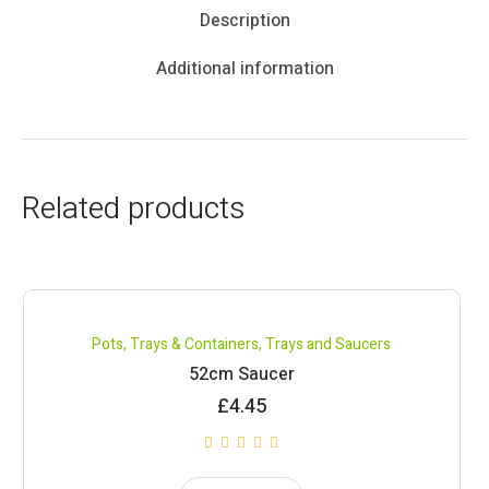
Description
Additional information
Related products
Pots, Trays & Containers
,
Trays and Saucers
52cm Saucer
£
4.45