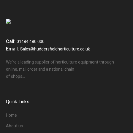
Call:
01484 480 000
Email:
Sales@huddersfieldhorticulture.co.uk
We’re a leading supplier of horticulture equipment through
online, mail order and a national chain
of shops…
Quick Links
Home
About us