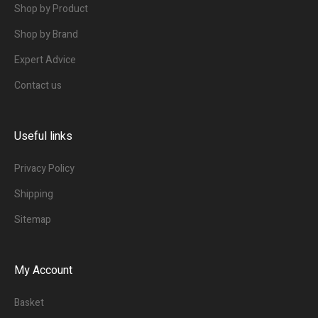
Shop by Product
Shop by Brand
Expert Advice
Contact us
Useful links
Privacy Policy
Shipping
Sitemap
My Account
Basket