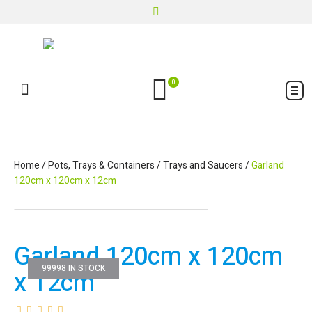
0
Home
/
Pots, Trays & Containers
/
Trays and Saucers
/
Garland
120cm x 120cm x 12cm
Garland 120cm x 120cm
99998 IN STOCK
x 12cm