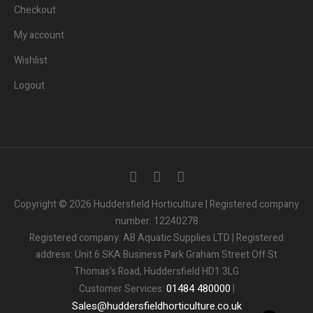
Checkout
My account
Wishlist
Logout
3
People.
Are viewing this page right now.
Copyright © 2026 Huddersfield Horticulture | Registered company
number: 12240278
2
People.
Registered company: AB Aquatic Supplies LTD | Registered
Bought this product in the last 7 days
address: Unit 6 SKA Business Park Graham Street Off St
Thomas's Road, Huddersfield HD1 3LG
Someone in the UK.
Added to Cart:
People.
01484
480000
Customer Services:
|
1
minutes ago
Sales
@
huddersfieldhorticulture.co.uk