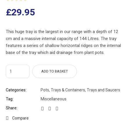
£
29.95
This huge tray is the largest in our range with a depth of 12
cm and a massive internal capacity of 144 Litres. The tray
features a series of shallow horizontal ridges on the internal
base of the tray which aid drainage from plant pots.
ADD TO BASKET
Categories:
Pots, Trays & Containers
,
Trays and Saucers
Tag:
Miscellaneous
Share:
Compare