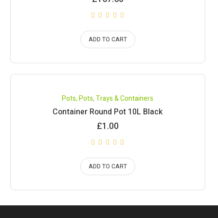
ADD TO CART
Pots
,
Pots, Trays & Containers
Container Round Pot 10L Black
£
1.00
ADD TO CART