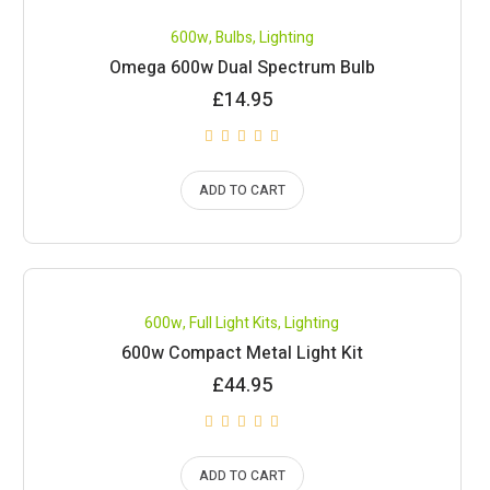
600w
,
Bulbs
,
Lighting
Omega 600w Dual Spectrum Bulb
£
14.95
ADD TO CART
600w
,
Full Light Kits
,
Lighting
600w Compact Metal Light Kit
£
44.95
ADD TO CART