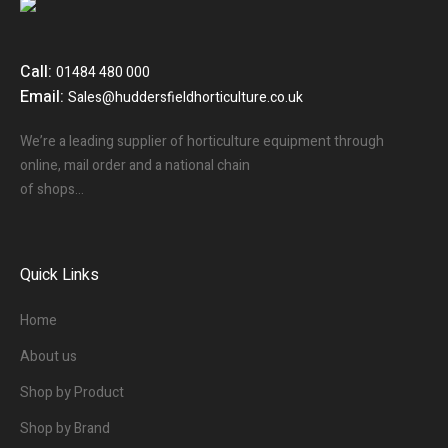
Call:
01484 480 000
Email:
Sales@huddersfieldhorticulture.co.uk
We’re a leading supplier of horticulture equipment through
online, mail order and a national chain
of shops…
Quick Links
Home
About us
Shop by Product
Shop by Brand