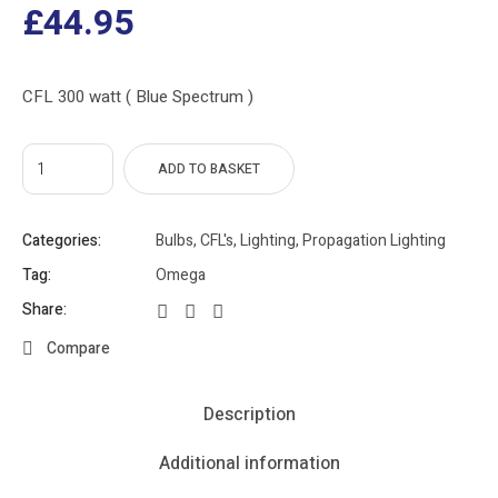
£
44.95
CFL 300 watt ( Blue Spectrum )
ADD TO BASKET
Categories:
Bulbs
,
CFL's
,
Lighting
,
Propagation Lighting
Tag:
Omega
Share:
Compare
Description
Additional information