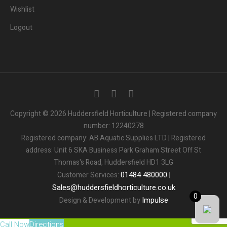
Wishlist
Logout
3
People.
Are viewing this page right now.
Copyright © 2026 Huddersfield Horticulture | Registered company
number: 12240278
2
People.
Registered company: AB Aquatic Supplies LTD | Registered
Bought this product in the last 7 days
address: Unit 6 SKA Business Park Graham Street Off St
Thomas's Road, Huddersfield HD1 3LG
Someone in the UK.
Added to Cart:
People.
01484
480000
Customer Services:
|
1
minutes ago
Sales
@
huddersfieldhorticulture.co.uk
0
Impulse
Design & Development by
Call Now
Directions