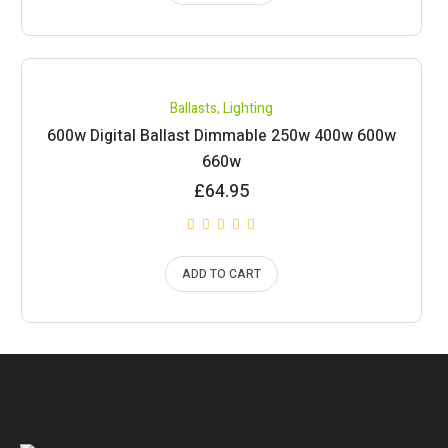
Ballasts
,
Lighting
600w Digital Ballast Dimmable 250w 400w 600w
660w
£
64.95
ADD TO CART