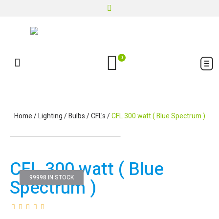
0
Home
/
Lighting
/
Bulbs
/
CFL's
/
CFL 300 watt ( Blue Spectrum )
CFL 300 watt ( Blue
99998 IN STOCK
Spectrum )