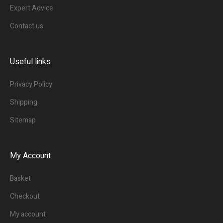
Expert Advice
Contact us
Useful links
Privacy Policy
Shipping
Sitemap
My Account
Basket
Checkout
My account