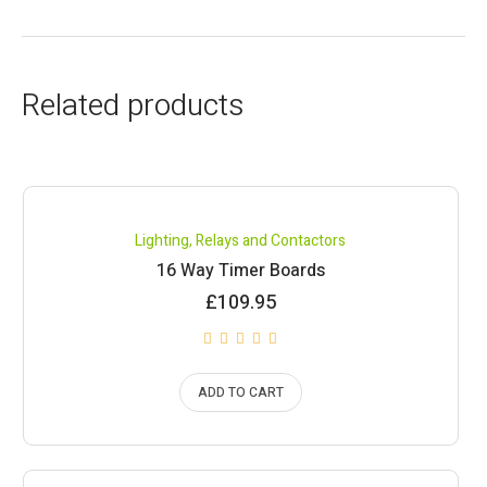
Related products
Lighting
,
Relays and Contactors
16 Way Timer Boards
£
109.95
ADD TO CART