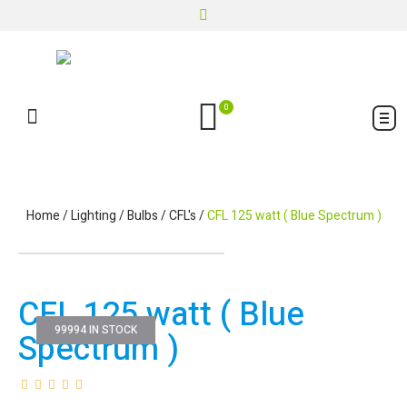
0
Home
/
Lighting
/
Bulbs
/
CFL's
/
CFL 125 watt ( Blue Spectrum )
CFL 125 watt ( Blue
99994 IN STOCK
Spectrum )