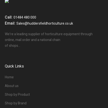
Call:
01484 480 000
Email:
Sales@huddersfieldhorticulture.co.uk
We’re a leading supplier of horticulture equipment through
online, mail order and a national chain
of shops…
Quick Links
Home
About us
Shop by Product
Shop by Brand