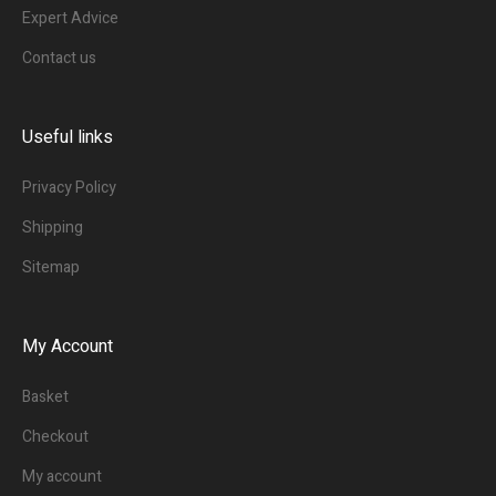
Expert Advice
Contact us
Useful links
Privacy Policy
Shipping
Sitemap
My Account
Basket
Checkout
My account