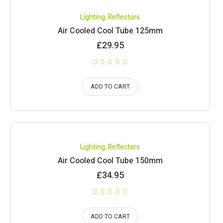
Lighting
,
Reflectors
Air Cooled Cool Tube 125mm
£
29.95
ADD TO CART
Lighting
,
Reflectors
Air Cooled Cool Tube 150mm
£
34.95
ADD TO CART