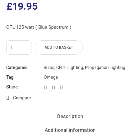
£
19.95
CFL 125 watt ( Blue Spectrum )
ADD TO BASKET
Categories:
Bulbs
,
CFL's
,
Lighting
,
Propagation Lighting
Tag:
Omega
Share:
Compare
Description
Additional information