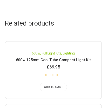
Related products
600w
,
Full Light Kits
,
Lighting
600w 125mm Cool Tube Compact Light Kit
£
69.95
ADD TO CART