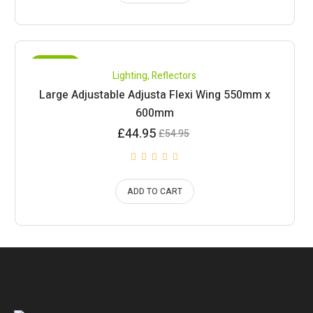
SALE!
Lighting
,
Reflectors
Large Adjustable Adjusta Flexi Wing 550mm x
600mm
Current
Original
£
44.95
£
54.95
price
price
is:
was:
£44.95.
£54.95.
ADD TO CART