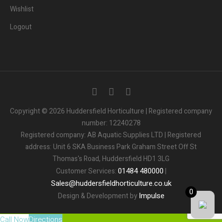
Wishlist
Logout
3
People.
Are viewing this page right now.
Copyright © 2026 Huddersfield Horticulture | Registered company
number: 12240278
2
People.
Registered company: AB Aquatic Supplies LTD | Registered
Bought this product in the last 7 days
address: Unit 6 SKA Business Park Graham Street Off St
Thomas's Road, Huddersfield HD1 3LG
Someone in the UK.
Added to Cart:
People.
01484
480000
Customer Services:
|
1
minutes ago
Sales
@
huddersfieldhorticulture.co.uk
0
Impulse
Design & Development by
Call Now
Directions