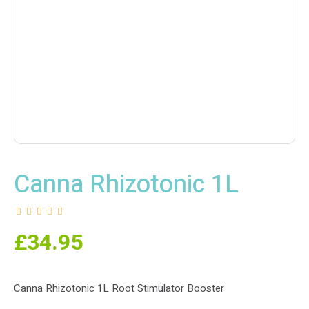
Canna Rhizotonic 1L
£
34.95
Canna Rhizotonic 1L Root Stimulator Booster