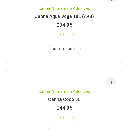
Canna
,
Nutrients & Additives
Canna Aqua Vega 10L (A+B)
£
74.95
ADD TO CART
Canna
,
Nutrients & Additives
Canna Coco 5L
£
44.95