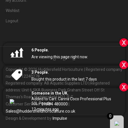
My account
Wishlist
Logout
x
6
People.
Are viewing this page right now.
x
Copyright © 2026 Huddersfield Horticulture | Registered company
3
People.
number: 12240278
Bought this product in the last 7 days
Registered company: AB Aquatic Supplies LTD | Registered
x
address: Unit 6 SKA Business Park Graham Street Off St
Someone in the UK.
Thomas's Road, Huddersfield HD1 3LG
Added to Cart:
Canna Coco Professional Plus
50L
People.
01484
480000
Customer Services:
|
12
minutes ago
Sales
@
huddersfieldhorticulture.co.uk
0
Impulse
Design & Development by