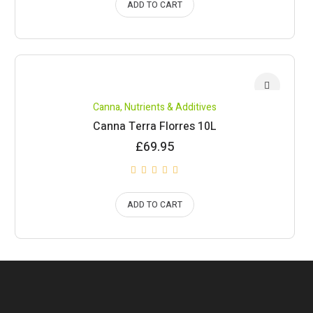
ADD TO CART
Canna
,
Nutrients & Additives
Canna Terra Florres 10L
£
69.95
ADD TO CART