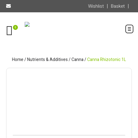
Wishlist
Basket
0
Home
/
Nutrients & Additives
/
Canna
/
Canna Rhizotonic 1L