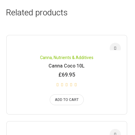
Related products
Canna
,
Nutrients & Additives
Canna Coco 10L
£
69.95
ADD TO CART