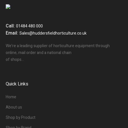
Call:
01484 480 000
Email:
Sales@huddersfieldhorticulture.co.uk
We’re a leading supplier of horticulture equipment through
online, mail order and a national chain
of shops…
Quick Links
Home
About us
Shop by Product
Shop by Brand