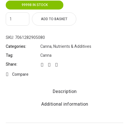
99998 IN STOCK
ADD TO BASKET
SKU:
7061282905080
Categories:
Canna
,
Nutrients & Additives
Tag:
Canna
Share:
Compare
Description
Additional information