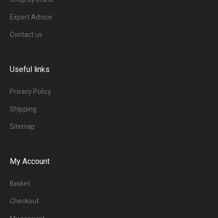
Expert Advice
Contact us
Useful links
Privacy Policy
Shipping
Sitemap
My Account
Basket
Checkout