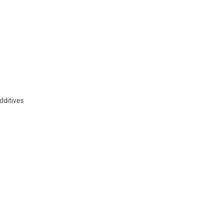
dditives