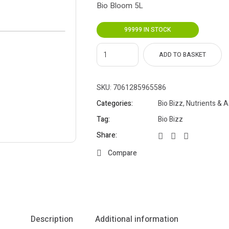
Bio Bloom 5L
99999 IN STOCK
ADD TO BASKET
SKU:
7061285965586
Categories:
Bio Bizz
,
Nutrients & A
Tag:
Bio Bizz
Share:
Compare
Description
Additional information