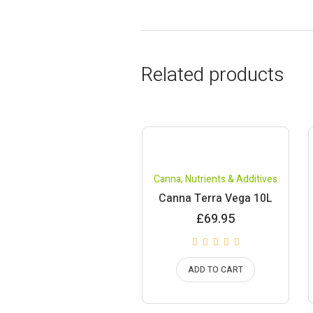
Related products
Canna
,
Nutrients & Additives
Canna Terra Vega 10L
£
69.95
ADD TO CART