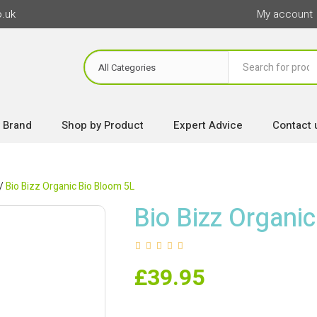
o.uk
My account
 Brand
Shop by Product
Expert Advice
Contact 
/
Bio Bizz Organic Bio Bloom 5L
Bio Bizz Organi
£
39.95