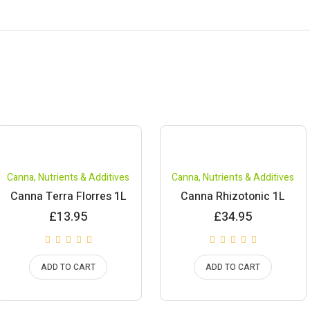
Canna
,
Nutrients & Additives
Canna
,
Nutrients & Additives
Canna Terra Florres 1L
Canna Rhizotonic 1L
£
13.95
£
34.95
ADD TO CART
ADD TO CART