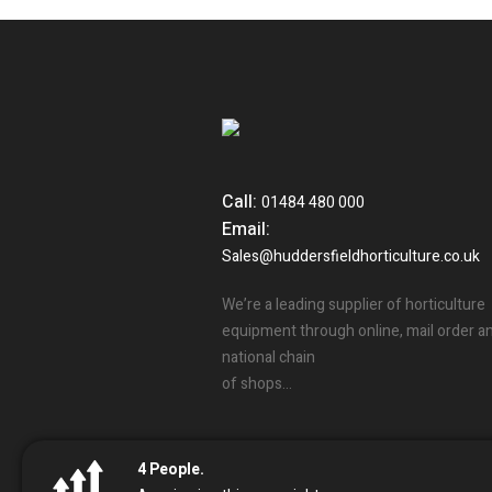
Call:
01484 480 000
Email:
Sales@huddersfieldhorticulture.co.uk
We’re a leading supplier of horticulture
equipment through online, mail order a
national chain
of shops…
4
People.