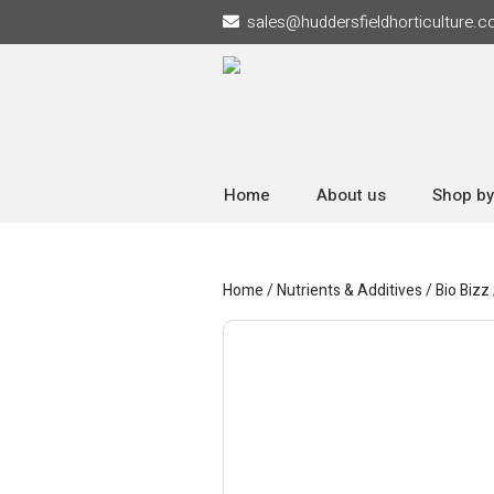
sales
@
huddersfieldhorticulture.c
Home
About us
Shop by
Home
/
Nutrients & Additives
/
Bio Bizz