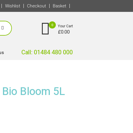
Wishlist
Checkout
Basket
0
Your Cart
£
0.00
Call: 01484 480 000
us
c Bio Bloom 5L