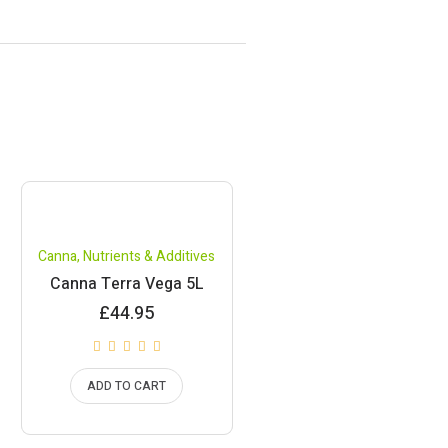
Canna
,
Nutrients & Additives
Canna Terra Vega 5L
£
44.95
ADD TO CART