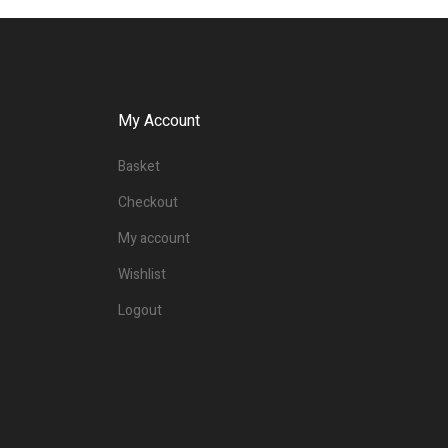
My Account
Basket
Checkout
My account
Wishlist
Logout