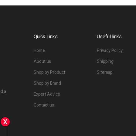
Quick Links
Useful links
Home
Privacy Policy
About us
Shipping
Shop by Product
Sitemap
Shop by Brand
nd a
Expert Advice
Contact us
x