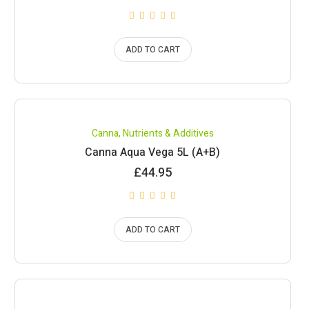
ADD TO CART
Canna
,
Nutrients & Additives
Canna Aqua Vega 5L (A+B)
£
44.95
ADD TO CART