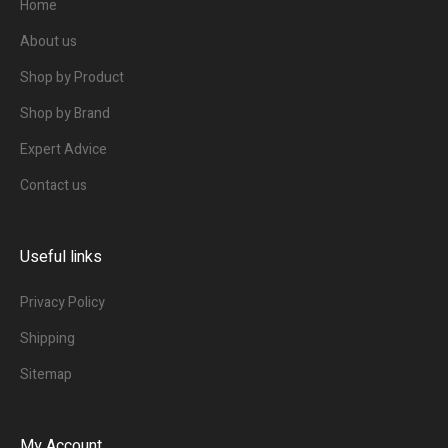
Home
About us
Shop by Product
Shop by Brand
Expert Advice
Contact us
Useful links
Privacy Policy
Shipping
Sitemap
My Account