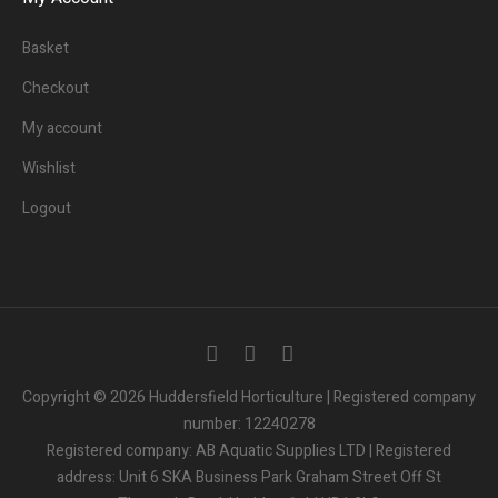
Basket
Checkout
My account
Wishlist
Logout
3
People.
Are viewing this page right now.
Copyright © 2026 Huddersfield Horticulture | Registered company
number: 12240278
2
People.
Registered company: AB Aquatic Supplies LTD | Registered
Bought this product in the last 7 days
address: Unit 6 SKA Business Park Graham Street Off St