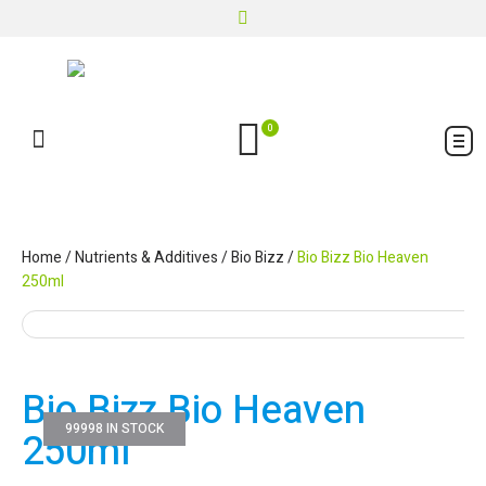
0
Home
/
Nutrients & Additives
/
Bio Bizz
/
Bio Bizz Bio Heaven
250ml
Bio Bizz Bio Heaven
99998 IN STOCK
250ml