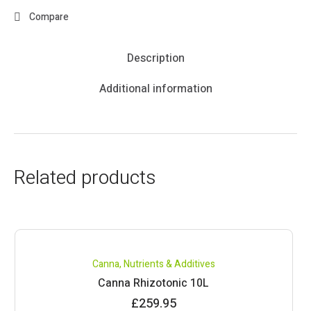
Compare
Description
Additional information
Related products
Canna
,
Nutrients & Additives
Canna Rhizotonic 10L
£
259.95