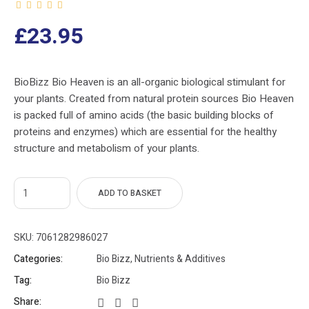
£
23.95
BioBizz Bio Heaven is an all-organic biological stimulant for
your plants. Created from natural protein sources Bio Heaven
is packed full of amino acids (the basic building blocks of
proteins and enzymes) which are essential for the healthy
structure and metabolism of your plants.
ADD TO BASKET
SKU:
7061282986027
Categories:
Bio Bizz
,
Nutrients & Additives
Tag:
Bio Bizz
Share: