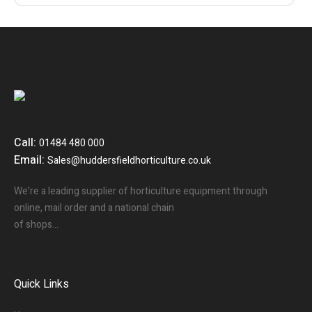
Call:
01484 480 000
Email:
Sales@huddersfieldhorticulture.co.uk
We’re a leading supplier of horticulture equipment through
online, mail order and a national chain
of shops…
Quick Links