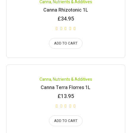
Canna
,
Nutrients & Additives
Canna Rhizotonic 1L
£
34.95
ADD TO CART
Canna
,
Nutrients & Additives
Canna Terra Florres 1L
£
13.95
ADD TO CART