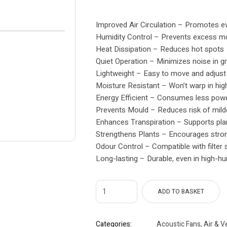
Improved Air Circulation – Promotes ev
Humidity Control – Prevents excess mo
Heat Dissipation – Reduces hot spots
Quiet Operation – Minimizes noise in 
Lightweight – Easy to move and adjust
Moisture Resistant – Won’t warp in hig
Energy Efficient – Consumes less pow
Prevents Mould – Reduces risk of mil
Enhances Transpiration – Supports plan
Strengthens Plants – Encourages stro
Odour Control – Compatible with filter
Long-lasting – Durable, even in high-hu
ADD TO BASKET
Categories:
Acoustic Fans
,
Air & V