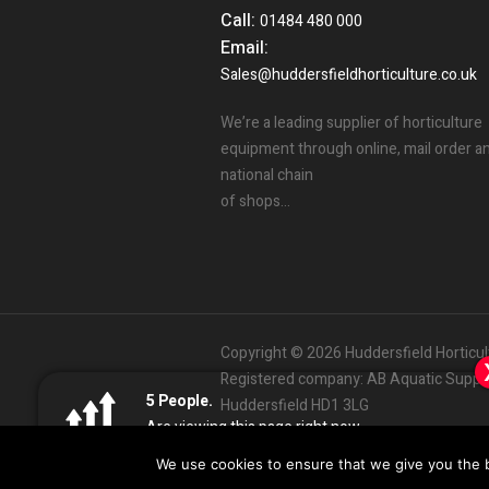
Call:
01484 480 000
Email:
Sales@huddersfieldhorticulture.co.uk
We’re a leading supplier of horticulture
equipment through online, mail order a
national chain
of shops…
Copyright © 2026 Huddersfield Horticu
Registered company: AB Aquatic Supplie
Someone in the UK.
5
3
People.
People.
Huddersfield HD1 3LG
Added to Cart:
Mills C4 Boost 5L
People.
Are viewing this page right now.
Bought this product in the last 7 days
01484
480000
Sa
Customer Services:
|
12
minutes ago
Impulse
Design & Development by
We use cookies to ensure that we give you the be