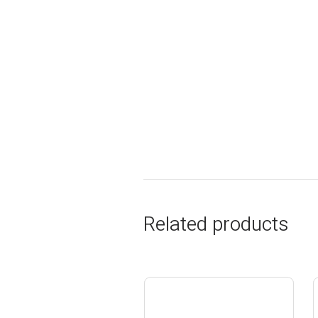
Related products