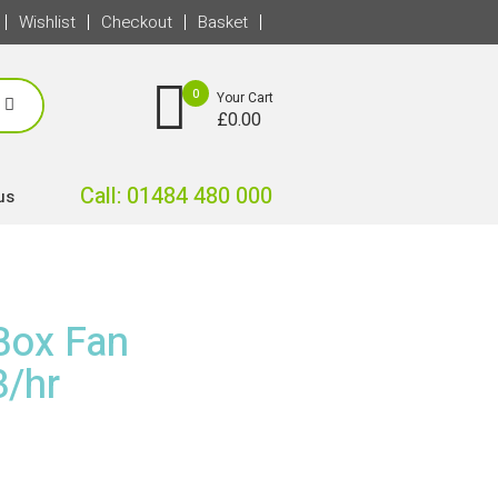
Wishlist
Checkout
Basket
0
Your Cart
£
0.00
Call: 01484 480 000
us
Box Fan
/hr