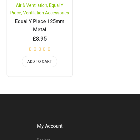
Air & Ventilation
,
Equal Y
Piece
,
Ventilation Accessories
Equal Y Piece 125mm
Metal
£
8.95
ADD TO CART
My Account