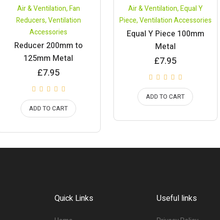
Air & Ventilation
,
Fan
Air & Ventilation
,
Equal Y
Reducers
,
Ventilation
Piece
,
Ventilation Accessories
Accessories
Equal Y Piece 100mm
Reducer 200mm to
Metal
125mm Metal
£
7.95
£
7.95
ADD TO CART
ADD TO CART
Quick Links
Useful links