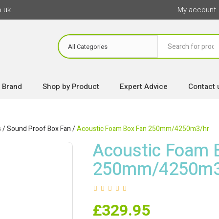
o.uk
My account
 Brand
Shop by Product
Expert Advice
Contact 
s
/
Sound Proof Box Fan
/
Acoustic Foam Box Fan 250mm/4250m3/hr
Acoustic Foam 
250mm/4250m3
£
329.95