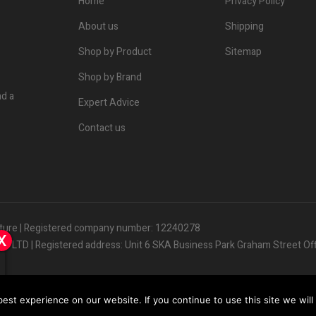
Home
Privacy Policy
About us
Shipping
Shop by Product
Sitemap
Shop by Brand
nd a
Expert Advice
Contact us
lture | Registered company number: 12240278
x
x
x
s LTD | Registered address: Unit 6 SKA Business Park Graham Street Of
les
@
huddersfieldhorticulture.co.uk
st experience on our website. If you continue to use this site we will