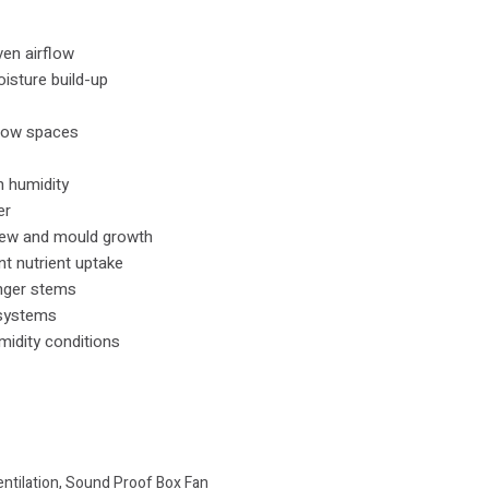
en airflow
isture build-up
grow spaces
h humidity
er
dew and mould growth
t nutrient uptake
nger stems
 systems
midity conditions
entilation
,
Sound Proof Box Fan