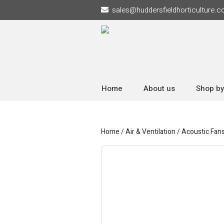
sales
@
huddersfieldhorticulture.c
Home
About us
Shop by
Home
/
Air & Ventilation
/
Acoustic Fan