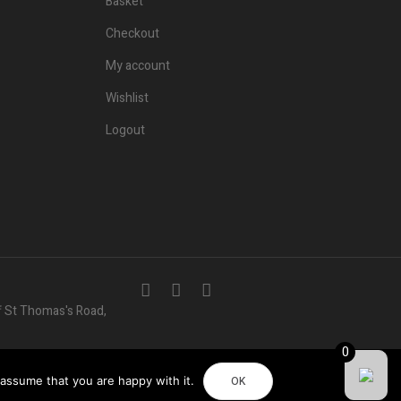
Basket
Checkout
My account
Wishlist
Logout
f St Thomas's Road,
0
 assume that you are happy with it.
OK