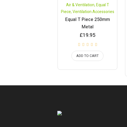
Air & Ventilation
,
Equal T
Piece
,
Ventilation Accessories
Equal T Piece 250mm
Metal
£
19.95
ADD TO CART