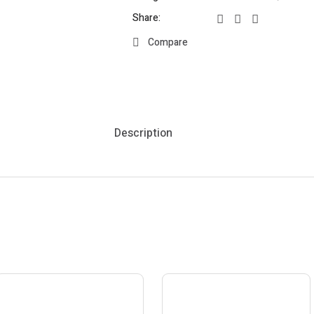
Share:
Compare
Description